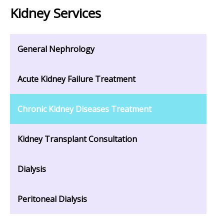
Kidney Services
General Nephrology
Acute Kidney Failure Treatment
Chronic Kidney Diseases Treatment
Kidney Transplant Consultation
Dialysis
Peritoneal Dialysis