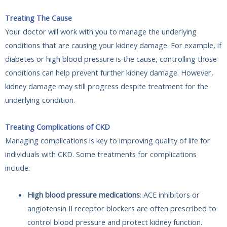
Treating The Cause
Your doctor will work with you to manage the underlying
conditions that are causing your kidney damage. For example, if
diabetes or high blood pressure is the cause, controlling those
conditions can help prevent further kidney damage. However,
kidney damage may still progress despite treatment for the
underlying condition.
Treating Complications of CKD
Managing complications is key to improving quality of life for
individuals with CKD. Some treatments for complications
include:
High blood pressure medications
: ACE inhibitors or
angiotensin II receptor blockers are often prescribed to
control blood pressure and protect kidney function.