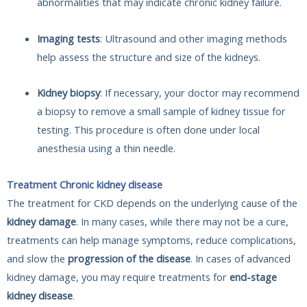
abnormalities that may indicate chronic kidney failure.
Imaging tests
: Ultrasound and other imaging methods
help assess the structure and size of the kidneys.
Kidney biopsy
: If necessary, your doctor may recommend
a biopsy to remove a small sample of kidney tissue for
testing. This procedure is often done under local
anesthesia using a thin needle.
Treatment Chronic kidney disease
The treatment for CKD depends on the underlying cause of the
kidney damage
. In many cases, while there may not be a cure,
treatments can help manage symptoms, reduce complications,
and slow the
progression of the disease
. In cases of advanced
kidney damage, you may require treatments for
end-stage
kidney disease
.