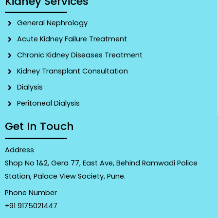
Kidney Services
General Nephrology
Acute Kidney Failure Treatment
Chronic Kidney Diseases Treatment
Kidney Transplant Consultation
Dialysis
Peritoneal Dialysis
Get In Touch
Address
Shop No 1&2, Gera 77, East Ave, Behind Ramwadi Police
Station, Palace View Society, Pune.
Phone Number
+91 9175021447