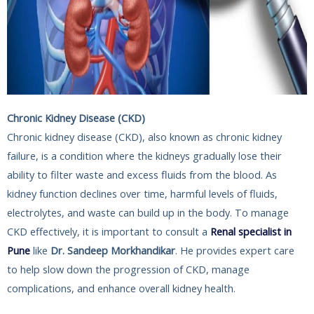
Chronic Kidney Disease (CKD)
Chronic kidney disease (CKD), also known as chronic kidney
failure, is a condition where the kidneys gradually lose their
ability to filter waste and excess fluids from the blood. As
kidney function declines over time, harmful levels of fluids,
electrolytes, and waste can build up in the body. To manage
CKD effectively, it is important to consult a
Renal specialist in
Pune
like
Dr. Sandeep Morkhandikar
. He provides expert care
to help slow down the progression of CKD, manage
complications, and enhance overall kidney health.