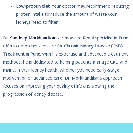
Low-protein diet
: Your doctor may recommend reducing
protein intake to reduce the amount of waste your
kidneys need to filter.
Dr. Sandeep Morkhandikar
, a renowned
Renal specialist in Pune
,
offers comprehensive care for
Chronic Kidney Disease (CKD)
Treatment in Pune
. With his expertise and advanced treatment
methods, he is dedicated to helping patients manage CKD and
maintain their kidney health. Whether you need early-stage
intervention or advanced care, Dr. Morkhandikar’s approach
focuses on improving your quality of life and slowing the
progression of kidney disease.