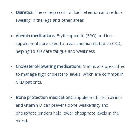
Diuretics
: These help control fluid retention and reduce
swelling in the legs and other areas.
Anemia medications
: Erythropoietin (EPO) and iron
supplements are used to treat anemia related to CKD,
helping to alleviate fatigue and weakness.
Cholesterol-lowering medications
: Statins are prescribed
to manage high cholesterol levels, which are common in
CKD patients.
Bone protection medications
: Supplements like calcium
and vitamin D can prevent bone weakening, and
phosphate binders help lower phosphate levels in the
blood.