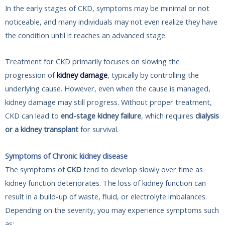
In the early stages of CKD, symptoms may be minimal or not
noticeable, and many individuals may not even realize they have
the condition until it reaches an advanced stage.
Treatment for CKD primarily focuses on slowing the
progression of
kidney damage
, typically by controlling the
underlying cause. However, even when the cause is managed,
kidney damage may still progress. Without proper treatment,
CKD can lead to
end-stage kidney failure
, which requires
dialysis
or a kidney transplant
for survival.
Symptoms of Chronic kidney disease
The symptoms of
CKD
tend to develop slowly over time as
kidney function deteriorates. The loss of kidney function can
result in a build-up of waste, fluid, or electrolyte imbalances.
Depending on the severity, you may experience symptoms such
as: