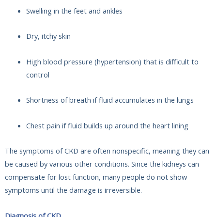
Swelling in the feet and ankles
Dry, itchy skin
High blood pressure (hypertension) that is difficult to
control
Shortness of breath if fluid accumulates in the lungs
Chest pain if fluid builds up around the heart lining
The symptoms of CKD are often nonspecific, meaning they can
be caused by various other conditions. Since the kidneys can
compensate for lost function, many people do not show
symptoms until the damage is irreversible.
Diagnosis of CKD