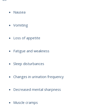
Nausea
Vomiting
Loss of appetite
Fatigue and weakness
Sleep disturbances
Changes in urination frequency
Decreased mental sharpness
Muscle cramps