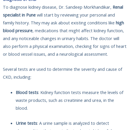
To diagnose kidney disease, Dr. Sandeep Morkhandikar,
Renal
specialist in Pune
will start by reviewing your personal and
family history. They may ask about existing conditions like
high
blood pressure
, medications that might affect kidney function,
and any noticeable changes in urinary habits. The doctor will
also perform a physical examination, checking for signs of heart
or blood vessel issues, and a neurological assessment.
Several tests are used to determine the severity and cause of
CKD, including:
Blood tests
: Kidney function tests measure the levels of
waste products, such as creatinine and urea, in the
blood.
Urine tests
: A urine sample is analyzed to detect