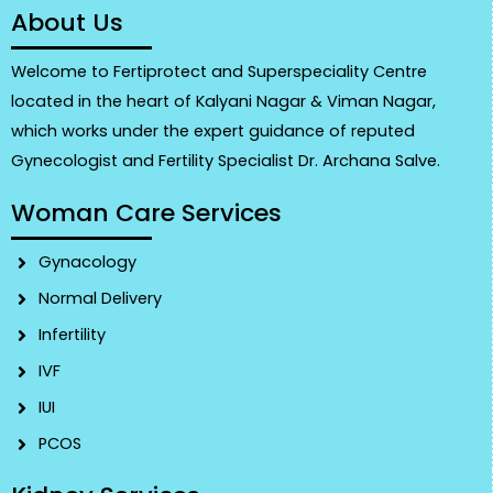
About Us
Welcome to Fertiprotect and Superspeciality Centre
located in the heart of Kalyani Nagar & Viman Nagar,
which works under the expert guidance of reputed
Gynecologist and Fertility Specialist Dr. Archana Salve.
Woman Care Services
Gynacology
Normal Delivery
Infertility
IVF
IUI
PCOS