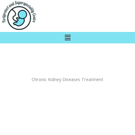
Skip
to
content
Menu
Chronic Kidney Diseases Treatment