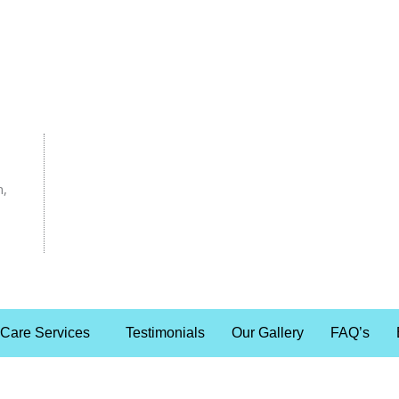
n,
 Care Services
Testimonials
Our Gallery
FAQ’s