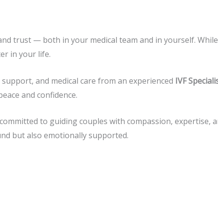
 and trust — both in your medical team and in yourself. While 
 in your life.
l support, and medical care from an experienced
IVF Special
peace and confidence.
 committed to guiding couples with compassion, expertise, a
und but also emotionally supported.