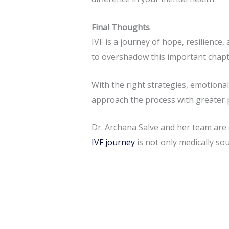
Final Thoughts
IVF is a journey of hope, resilience,
to overshadow this important chapter
With the right strategies, emotiona
approach the process with greater 
Dr. Archana Salve and her team are
IVF journey
is not only medically so