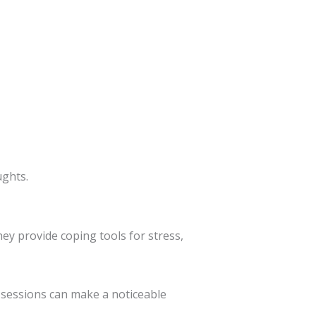
ughts.
hey provide coping tools for stress,
 sessions can make a noticeable