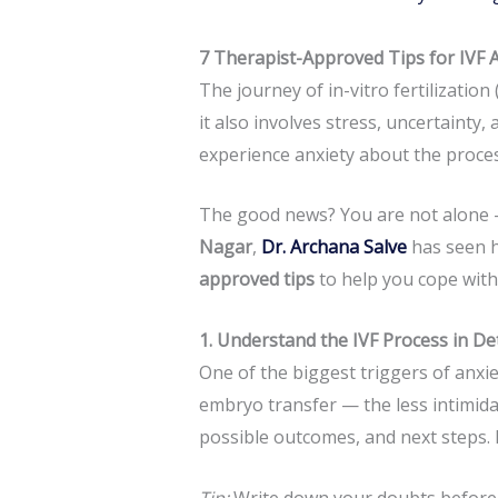
7 Therapist-Approved Tips for IVF 
The journey of in-vitro fertilization
it also involves stress, uncertaint
experience anxiety about the proces
The good news? You are not alone —
Nagar
,
Dr. Archana Salve
has seen h
approved tips
to help you cope with 
1. Understand the IVF Process in Det
One of the biggest triggers of anxi
embryo transfer — the less intimid
possible outcomes, and next steps. H
Tip:
Write down your doubts before 