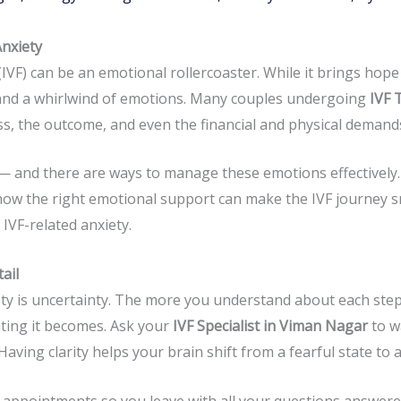
Anxiety
 (IVF) can be an emotional rollercoaster. While it brings hop
y, and a whirlwind of emotions. Many couples undergoing
IVF 
s, the outcome, and even the financial and physical demands
 and there are ways to manage these emotions effectively.
ow the right emotional support can make the IVF journey 
IVF-related anxiety.
ail
ety is uncertainty. The more you understand about each ste
ating it becomes. Ask your
IVF Specialist in Viman Nagar
to w
aving clarity helps your brain shift from a fearful state to 
appointments so you leave with all your questions answere