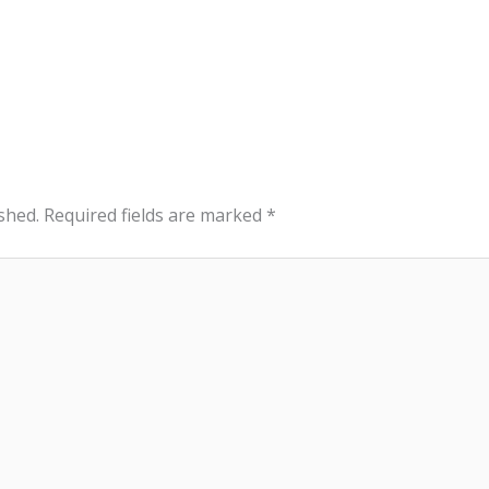
shed.
Required fields are marked
*