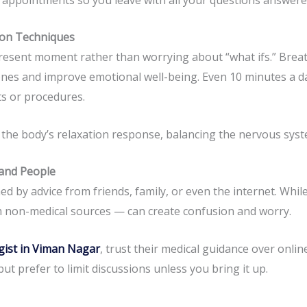
tion Techniques
resent moment rather than worrying about “what ifs.” Breat
nes and improve emotional well-being. Even 10 minutes a da
s or procedures.
 the body’s relaxation response, balancing the nervous sys
 and People
d by advice from friends, family, or even the internet. Whil
 non-medical sources — can create confusion and worry.
gist in Viman Nagar
, trust their medical guidance over onlin
t prefer to limit discussions unless you bring it up.