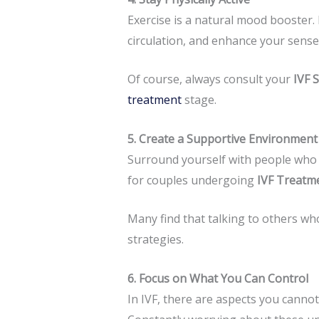
Exercise is a natural mood booster. 
circulation, and enhance your sense
Of course, always consult your
IVF 
treatment
stage.
5. Create a Supportive Environment
Surround yourself with people who 
for couples undergoing
IVF Treatm
Many find that talking to others wh
strategies.
6. Focus on What You Can Control
In IVF, there are aspects you canno