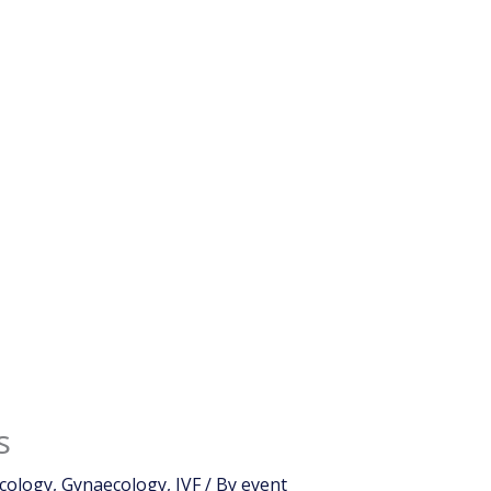
s
cology
,
Gynaecology
,
IVF
/ By
event