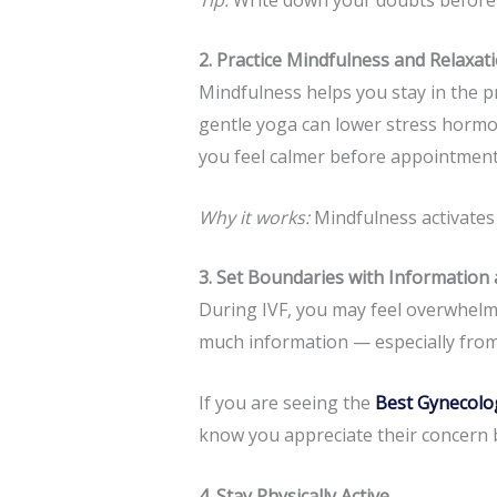
2. Practice Mindfulness and Relaxa
Mindfulness helps you stay in the p
gentle yoga can lower stress hormo
you feel calmer before appointment
Why it works:
Mindfulness activates
3. Set Boundaries with Information
During IVF, you may feel overwhelme
much information — especially from
If you are seeing the
Best Gynecolo
know you appreciate their concern bu
4. Stay Physically Active