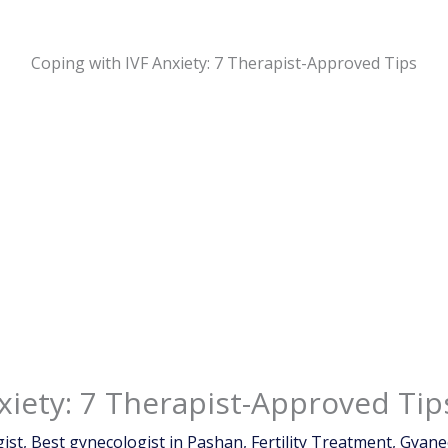
Coping with IVF Anxiety: 7 Therapist-Approved Tips
xiety: 7 Therapist-Approved Tip
ist
,
Best gynecologist in Pashan
,
Fertility Treatment
,
Gyane