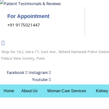
Skip
to
For Appointment
content
+91 9175021447
Shop No 1&2, Gera 77, East Ave , Behind Ramwadi Police Statio
Palace View Society, Pune.
Facebook
Instagram
Youtube
Home
About Us
Woman Care Services
Kidney