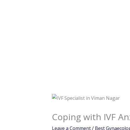
Coping with IVF An
Leave a Comment
/
Best Gynaecolog