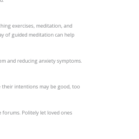
hing exercises, meditation, and
y of guided meditation can help
tem and reducing anxiety symptoms.
e their intentions may be good, too
e forums. Politely let loved ones