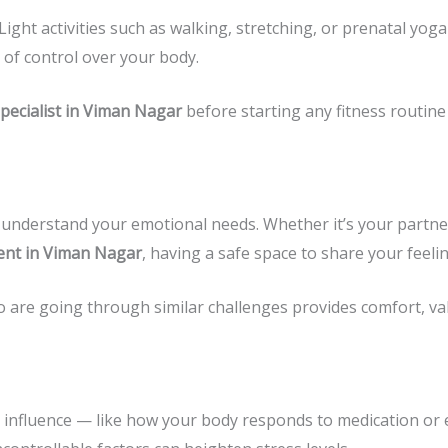
Light activities such as walking, stretching, or prenatal yo
 of control over your body.
Specialist in Viman Nagar
before starting any fitness routine 
understand your emotional needs. Whether it’s your partner,
ent in Viman Nagar
, having a safe space to share your feeli
o are going through similar challenges provides comfort, val
t influence — like how your body responds to medication or