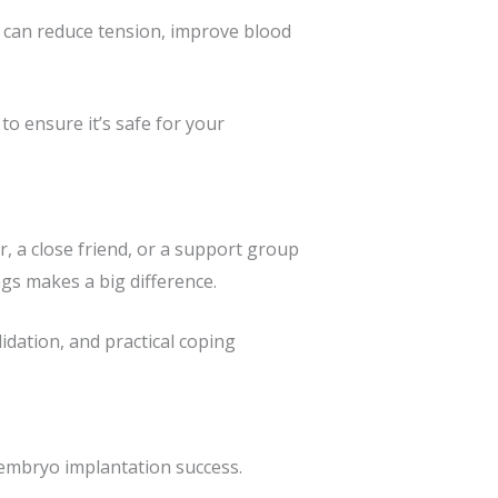
ga can reduce tension, improve blood
to ensure it’s safe for your
 a close friend, or a support group
ngs makes a big difference.
idation, and practical coping
 embryo implantation success.