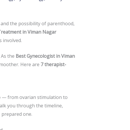
e and the possibility of parenthood,
Treatment in Viman Nagar
 involved.
 As the
Best Gynecologist in Viman
smoother. Here are
7 therapist-
p — from ovarian stimulation to
alk you through the timeline,
a prepared one.
d.