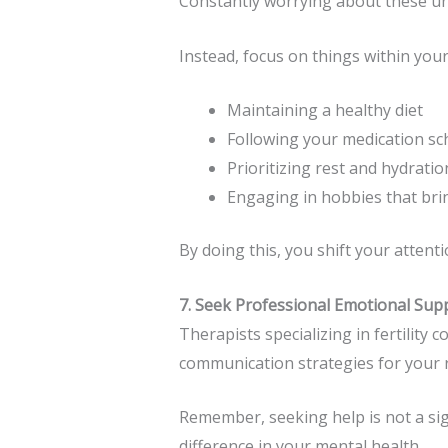
Constantly worrying about these unc
Instead, focus on things within your
Maintaining a healthy diet
Following your medication sc
Prioritizing rest and hydratio
Engaging in hobbies that bri
By doing this, you shift your atten
7. Seek Professional Emotional Sup
Therapists specializing in fertility
communication strategies for your r
Remember, seeking help is not a si
difference in your mental health.