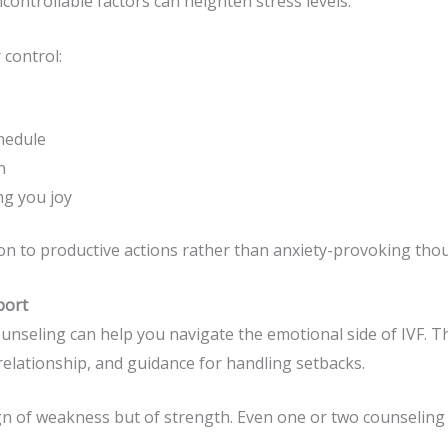
ontrollable factors can heighten stress levels.
 control:
hedule
n
ng you joy
tion to productive actions rather than anxiety-provoking tho
port
 counseling can help you navigate the emotional side of IVF. T
elationship, and guidance for handling setbacks.
gn of weakness but of strength. Even one or two counseling