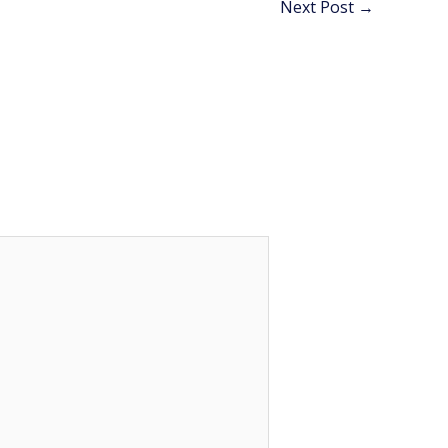
Next Post
→