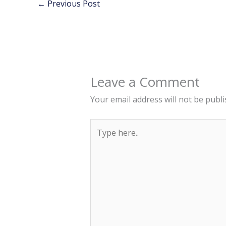
←
Previous Post
Leave a Comment
Your email address will not be publi
Type
here..