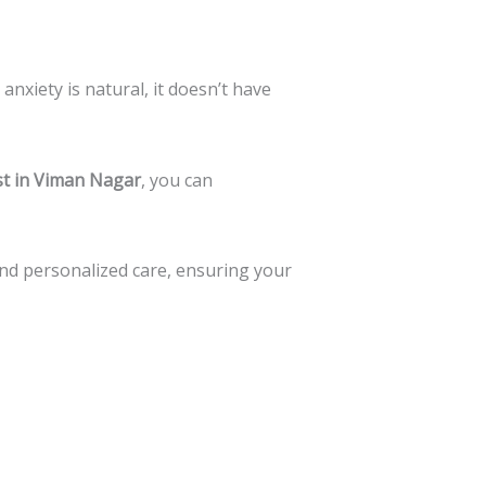
anxiety is natural, it doesn’t have
ist in Viman Nagar
, you can
nd personalized care, ensuring your