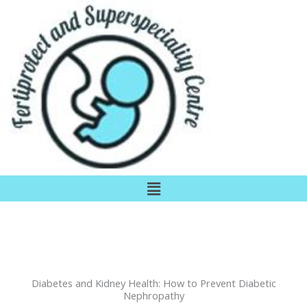
Skip
to
content
Menu
Diabetes and Kidney Health: How to Prevent Diabetic
Nephropathy