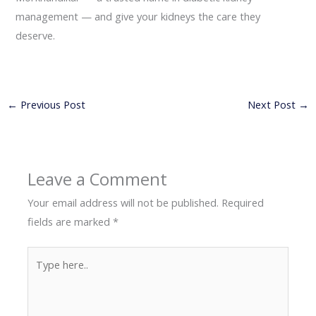
management — and give your kidneys the care they
deserve.
←
Previous Post
Next Post
→
Leave a Comment
Your email address will not be published.
Required
fields are marked
*
Type
here..