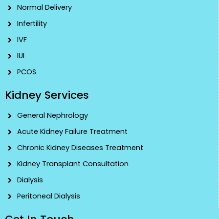
Normal Delivery
Infertility
IVF
IUI
PCOS
Kidney Services
General Nephrology
Acute Kidney Failure Treatment
Chronic Kidney Diseases Treatment
Kidney Transplant Consultation
Dialysis
Peritoneal Dialysis