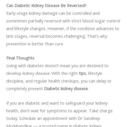
Can Diabetic Kidney Disease Be Reversed?
Early-stage kidney damage can be controlled and
sometimes partially reversed with strict blood sugar control
and lifestyle changes. However, if the condition advances to
late stages, reversal becomes challenging. That’s why
prevention is better than cure.
Final Thoughts
Living with diabetes doesn’t mean you are destined to
develop kidney disease. With the right
tips
, lifestyle
discipline, and regular health checkups, you can delay or
completely prevent
Diabetic kidney disease
.
If you are diabetic and want to safeguard your kidney
health, don’t wait for symptoms to appear. Take charge
today. Schedule an appointment with
Dr
Sandeep
Morkhandikar
— a trusted name in diabetic kidney