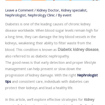
Leave a Comment
/
Kidney Doctor
,
Kidney specialist
,
Nephrologist
,
Nephrology Clinic
/ By
event
Diabetes is one of the leading causes of chronic kidney
disease worldwide. When blood sugar levels remain high for
a long time, they can damage the tiny blood vessels in the
kidneys, weakening their ability to filter waste from the
Diabetic kidney disease
blood. This condition is known as
,
also referred to as diabetic nephropathy.
The good news is that early detection and proper lifestyle
management can help prevent or slow down the
progression of kidney damage. With the right
Nephrologist
tips
and consistent care, individuals with diabetes can
protect their kidneys and lead a healthy life.
In this article, we’ll explore effective strategies for
Kidney