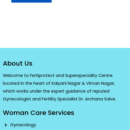
About Us
Welcome to Fertiprotect and Superspeciality Centre
located in the heart of Kalyani Nagar & Viman Nagar,
which works under the expert guidance of reputed
Gynecologist and Fertility Specialist Dr. Archana Salve.
Woman Care Services
Gynacology