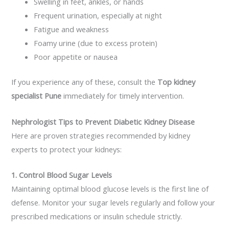
Swelling in feet, ankles, or hands
Frequent urination, especially at night
Fatigue and weakness
Foamy urine (due to excess protein)
Poor appetite or nausea
If you experience any of these, consult the
Top kidney
specialist Pune
immediately for timely intervention.
Nephrologist Tips to Prevent Diabetic Kidney Disease
Here are proven strategies recommended by kidney
experts to protect your kidneys:
1. Control Blood Sugar Levels
Maintaining optimal blood glucose levels is the first line of
defense. Monitor your sugar levels regularly and follow your
prescribed medications or insulin schedule strictly.