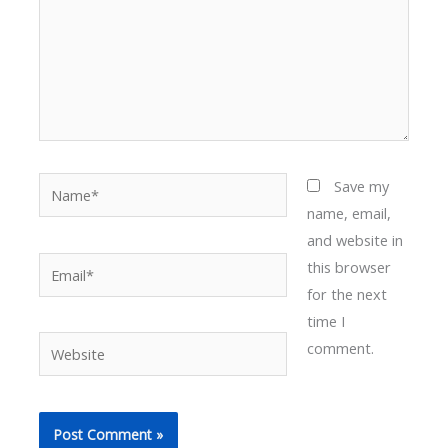
Name*
Save my
name, email,
and website in
Email*
this browser
for the next
time I
Website
comment.