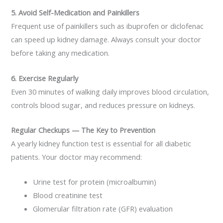
5. Avoid Self-Medication and Painkillers
Frequent use of painkillers such as ibuprofen or diclofenac
can speed up kidney damage. Always consult your doctor
before taking any medication.
6. Exercise Regularly
Even 30 minutes of walking daily improves blood circulation,
controls blood sugar, and reduces pressure on kidneys.
Regular Checkups — The Key to Prevention
A yearly kidney function test is essential for all diabetic
patients. Your doctor may recommend:
Urine test for protein (microalbumin)
Blood creatinine test
Glomerular filtration rate (GFR) evaluation