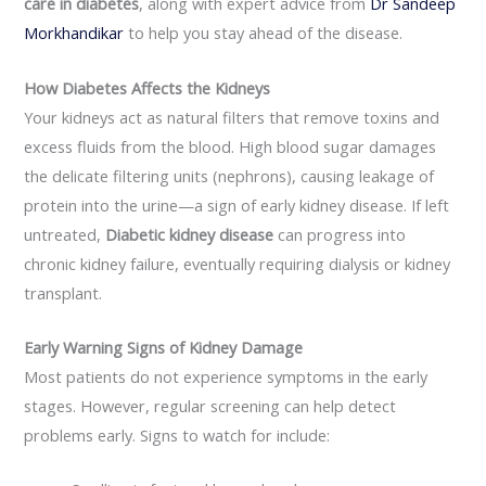
care in diabetes
, along with expert advice from
Dr
Sandeep
Morkhandikar
to help you stay ahead of the disease.
How Diabetes Affects the Kidneys
Your kidneys act as natural filters that remove toxins and
excess fluids from the blood. High blood sugar damages
the delicate filtering units (nephrons), causing leakage of
protein into the urine—a sign of early kidney disease. If left
untreated,
Diabetic kidney disease
can progress into
chronic kidney failure, eventually requiring dialysis or kidney
transplant.
Early Warning Signs of Kidney Damage
Most patients do not experience symptoms in the early
stages. However, regular screening can help detect
problems early. Signs to watch for include: