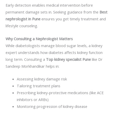
Early detection enables medical intervention before
permanent damage sets in. Seeking guidance from the
Best
nephrologist in Pune
ensures you get timely treatment and
lifestyle counseling.
Why Consulting a Nephrologist Matters
While diabetologists manage blood sugar levels, a kidney
expert understands how diabetes affects kidney function
long term. Consulting a
Top kidney specialist Pune
like
Dr
Sandeep
Morkhandikar
helps in:
Assessing kidney damage risk
Tailoring treatment plans
Prescribing kidney-protective medications (like ACE
inhibitors or ARBs)
Monitoring progression of kidney disease