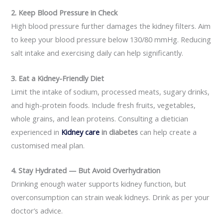
2. Keep Blood Pressure in Check
High blood pressure further damages the kidney filters. Aim
to keep your blood pressure below 130/80 mmHg. Reducing
salt intake and exercising daily can help significantly.
3. Eat a Kidney-Friendly Diet
Limit the intake of sodium, processed meats, sugary drinks,
and high-protein foods. Include fresh fruits, vegetables,
whole grains, and lean proteins. Consulting a dietician
experienced in
Kidney care
in diabetes
can help create a
customised meal plan.
4. Stay Hydrated — But Avoid Overhydration
Drinking enough water supports kidney function, but
overconsumption can strain weak kidneys. Drink as per your
doctor’s advice.