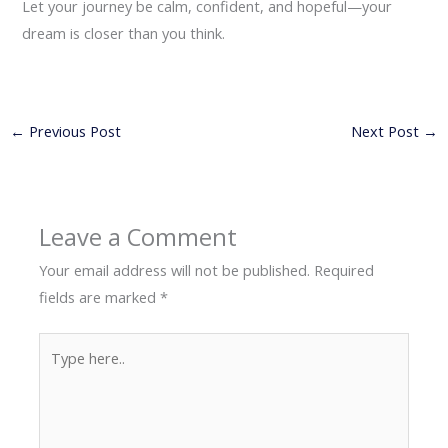
Let your journey be calm, confident, and hopeful—your
dream is closer than you think.
←
Previous Post
Next Post
→
Leave a Comment
Your email address will not be published.
Required
fields are marked
*
Type
here..