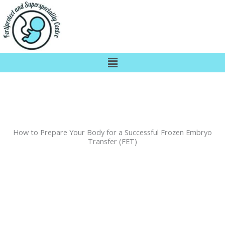
Skip
to
content
Menu
How to Prepare Your Body for a Successful Frozen Embryo
Transfer (FET)