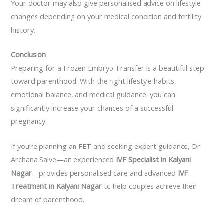
Your doctor may also give personalised advice on lifestyle
changes depending on your medical condition and fertility
history.
Conclusion
Preparing for a Frozen Embryo Transfer is a beautiful step
toward parenthood. With the right lifestyle habits,
emotional balance, and medical guidance, you can
significantly increase your chances of a successful
pregnancy.
If you’re planning an FET and seeking expert guidance, Dr.
Archana Salve—an experienced
IVF Specialist in Kalyani
Nagar
—provides personalised care and advanced
IVF
Treatment in Kalyani Nagar
to help couples achieve their
dream of parenthood.