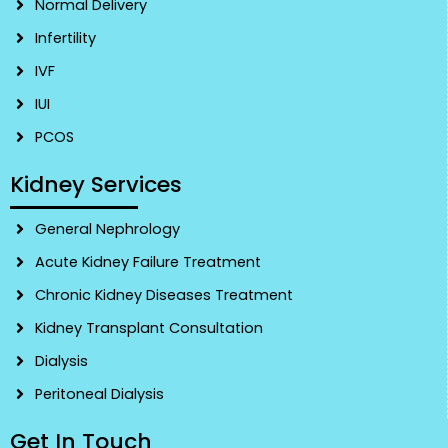
Normal Delivery
Infertility
IVF
IUI
PCOS
Kidney Services
General Nephrology
Acute Kidney Failure Treatment
Chronic Kidney Diseases Treatment
Kidney Transplant Consultation
Dialysis
Peritoneal Dialysis
Get In Touch