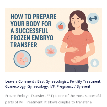
Leave a Comment
/
Best Gynaecologist
,
Fertility Treatment
,
Gyanecology
,
Gynaecology
,
IVF
,
Pregnancy
/ By
event
Frozen Embryo Transfer (FET) is one of the most successful
parts of IVF Treatment. It allows couples to transfer a