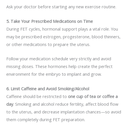
Ask your doctor before starting any new exercise routine.
5. Take Your Prescribed Medications on Time
During FET cycles, hormonal support plays a vital role. You
may be prescribed estrogen, progesterone, blood thinners,
or other medications to prepare the uterus.
Follow your medication schedule very strictly and avoid
missing doses. These hormones help create the perfect
environment for the embryo to implant and grow.
6. Limit Caffeine and Avoid Smoking/Alcohol
Caffeine should be restricted to
one cup of tea or coffee a
day
. Smoking and alcohol reduce fertility, affect blood flow
to the uterus, and decrease implantation chances—so avoid
them completely during FET preparation.