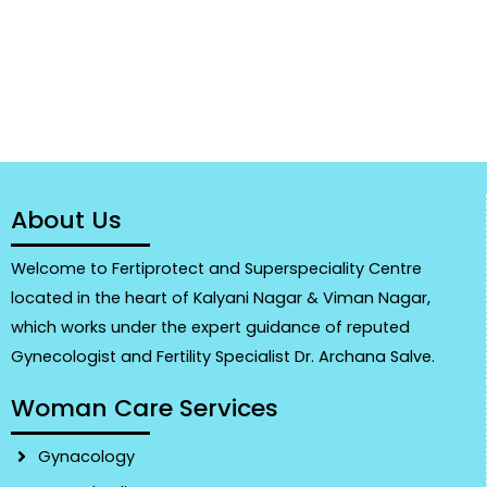
About Us
Welcome to Fertiprotect and Superspeciality Centre
located in the heart of Kalyani Nagar & Viman Nagar,
which works under the expert guidance of reputed
Gynecologist and Fertility Specialist Dr. Archana Salve.
Woman Care Services
Gynacology