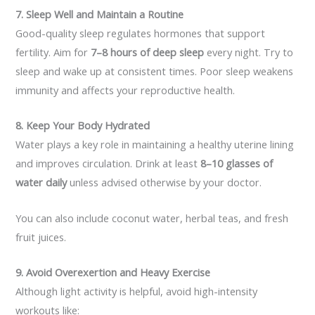
7. Sleep Well and Maintain a Routine
Good-quality sleep regulates hormones that support
fertility. Aim for
7–8 hours of deep sleep
every night. Try to
sleep and wake up at consistent times. Poor sleep weakens
immunity and affects your reproductive health.
8. Keep Your Body Hydrated
Water plays a key role in maintaining a healthy uterine lining
and improves circulation. Drink at least
8–10 glasses of
water daily
unless advised otherwise by your doctor.
You can also include coconut water, herbal teas, and fresh
fruit juices.
9. Avoid Overexertion and Heavy Exercise
Although light activity is helpful, avoid high-intensity
workouts like: