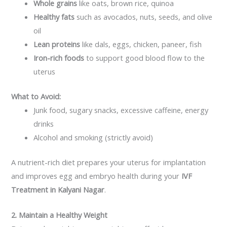
Whole grains
like oats, brown rice, quinoa
Healthy fats
such as avocados, nuts, seeds, and olive
oil
Lean proteins
like dals, eggs, chicken, paneer, fish
Iron-rich foods
to support good blood flow to the
uterus
What to Avoid:
Junk food, sugary snacks, excessive caffeine, energy
drinks
Alcohol and smoking (strictly avoid)
A nutrient-rich diet prepares your uterus for implantation
and improves egg and embryo health during your
IVF
Treatment in Kalyani Nagar
.
2. Maintain a Healthy Weight