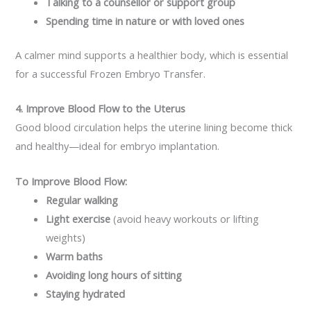
Talking to a counsellor or support group
Spending time in nature or with loved ones
A calmer mind supports a healthier body, which is essential
for a successful Frozen Embryo Transfer.
4. Improve Blood Flow to the Uterus
Good blood circulation helps the uterine lining become thick
and healthy—ideal for embryo implantation.
To Improve Blood Flow:
Regular walking
Light exercise
(avoid heavy workouts or lifting
weights)
Warm baths
Avoiding long hours of sitting
Staying hydrated