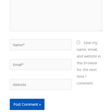
Name*
Save my
name, email,
and website in
Email*
this browser
for the next
time I
Website
comment.