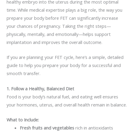
healthy embryo into the uterus during the most optimal
time. While medical expertise plays a big role, the way you
prepare your body before FET can significantly increase
your chances of pregnancy. Taking the right steps—
physically, mentally, and emotionally—helps support
implantation and improves the overall outcome.
If you are planning your FET cycle, here’s a simple, detailed
guide to help you prepare your body for a successful and
smooth transfer.
1. Follow a Healthy, Balanced Diet
Food is your body’s natural fuel, and eating well ensures
your hormones, uterus, and overall health remain in balance.
What to Include:
Fresh fruits and vegetables
rich in antioxidants