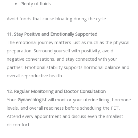
Plenty of fluids
Avoid foods that cause bloating during the cycle.
11. Stay Positive and Emotionally Supported
The emotional journey matters just as much as the physical
preparation. Surround yourself with positivity, avoid
negative conversations, and stay connected with your
partner. Emotional stability supports hormonal balance and
overall reproductive health.
12. Regular Monitoring and Doctor Consultation
Your
Gynaecologist
will monitor your uterine lining, hormone
levels, and overall readiness before scheduling the FET.
Attend every appointment and discuss even the smallest
discomfort.