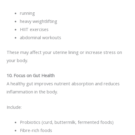
running
heavy weightlifting
HIIT exercises
abdominal workouts
These may affect your uterine lining or increase stress on
your body.
10. Focus on Gut Health
A healthy gut improves nutrient absorption and reduces
inflammation in the body.
Include:
Probiotics (curd, buttermilk, fermented foods)
Fibre-rich foods