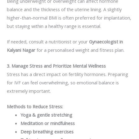
Being underweight or overweight can affect hormone
balance and the thickness of the uterine lining. A slightly
higher-than-normal BMI is often preferred for implantation,
but staying within a healthy range is essential.
If needed, consult a nutritionist or your
Gynaecologist in
Kalyani Nagar
for a personalised weight and fitness plan.
3. Manage Stress and Prioritize Mental Wellness
Stress has a direct impact on fertility hormones. Preparing
for IVF can feel overwhelming, so emotional balance is
extremely important.
Methods to Reduce Stress:
Yoga & gentle stretching
Meditation or mindfulness
Deep breathing exercises