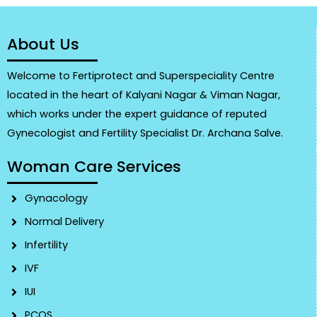
About Us
Welcome to Fertiprotect and Superspeciality Centre
located in the heart of Kalyani Nagar & Viman Nagar,
which works under the expert guidance of reputed
Gynecologist and Fertility Specialist Dr. Archana Salve.
Woman Care Services
Gynacology
Normal Delivery
Infertility
IVF
IUI
PCOS