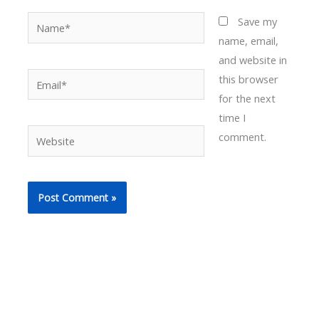
Name*
Save my
name, email,
and website in
Email*
this browser
for the next
time I
Website
comment.