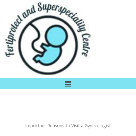
Skip
to
content
Menu
Important Reasons to Visit a Gynecologist