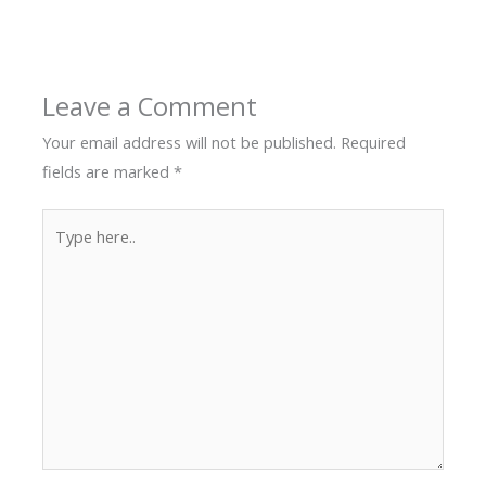
Leave a Comment
Your email address will not be published.
Required
fields are marked
*
Type
here..