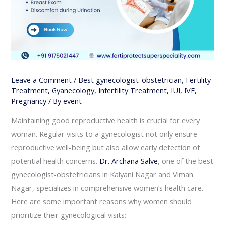
Leave a Comment
/
Best gynecologist-obstetrician
,
Fertility
Treatment
,
Gyanecology
,
Infertility Treatment
,
IUI
,
IVF
,
Pregnancy
/ By
event
Maintaining good reproductive health is crucial for every
woman. Regular visits to a gynecologist not only ensure
reproductive well-being but also allow early detection of
potential health concerns.
Dr. Archana Salve
, one of the best
gynecologist-obstetricians in Kalyani Nagar and Viman
Nagar, specializes in comprehensive women’s health care.
Here are some important reasons why women should
prioritize their gynecological visits: