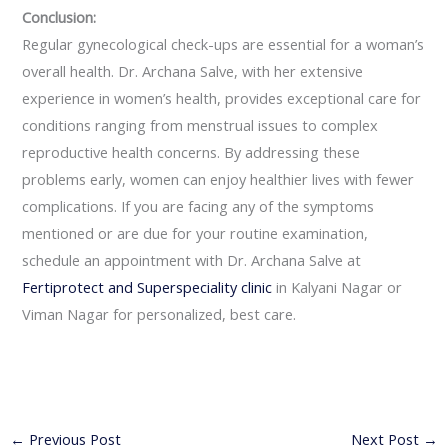
Conclusion:
Regular gynecological check-ups are essential for a woman’s
overall health. Dr. Archana Salve, with her extensive
experience in women’s health, provides exceptional care for
conditions ranging from menstrual issues to complex
reproductive health concerns. By addressing these
problems early, women can enjoy healthier lives with fewer
complications. If you are facing any of the symptoms
mentioned or are due for your routine examination,
schedule an appointment with Dr. Archana Salve at
Fertiprotect and Superspeciality clinic
in Kalyani Nagar or
Viman Nagar for personalized, best care.
←
Previous Post
Next Post
→