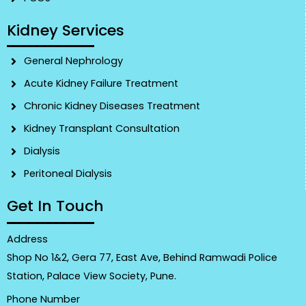
Kidney Services
General Nephrology
Acute Kidney Failure Treatment
Chronic Kidney Diseases Treatment
Kidney Transplant Consultation
Dialysis
Peritoneal Dialysis
Get In Touch
Address
Shop No 1&2, Gera 77, East Ave, Behind Ramwadi Police
Station, Palace View Society, Pune.
Phone Number