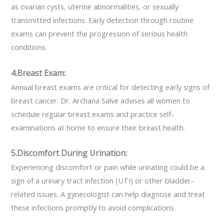
as ovarian cysts, uterine abnormalities, or sexually
transmitted infections. Early detection through routine
exams can prevent the progression of serious health
conditions.
4.Breast Exam:
Annual breast exams are critical for detecting early signs of
breast cancer. Dr. Archana Salve advises all women to
schedule regular breast exams and practice self-
examinations at home to ensure their breast health.
5.Discomfort During Urination:
Experiencing discomfort or pain while urinating could be a
sign of a urinary tract infection (UTI) or other bladder-
related issues. A gynecologist can help diagnose and treat
these infections promptly to avoid complications.