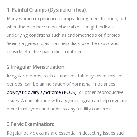
1. Painful Cramps (Dysmenorrhea):
Many women experience cramps during menstruation, but
when the pain becomes unbearable, it might indicate
underlying conditions such as endometriosis or fibroids.
Seeing a gynecologist can help diagnose the cause and
provide effective pain relief treatments.
2.Irregular Menstruation:
Irregular periods, such as unpredictable cycles or missed
periods, can be an indication of hormonal imbalances,
polycystic ovary syndrome (PCOS)
, or other reproductive
issues. A consultation with a gynecologist can help regulate
menstrual cycles and address any fertility concerns.
3.Pelvic Examination:
Regular pelvic exams are essential in detecting issues such