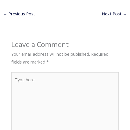
←
Previous Post
Next Post
→
Leave a Comment
Your email address will not be published.
Required
fields are marked
*
Type
here..