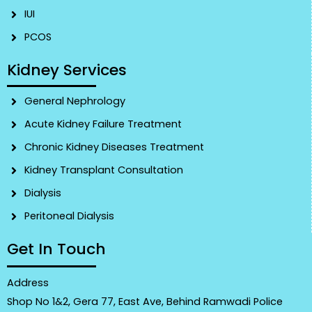
IUI
PCOS
Kidney Services
General Nephrology
Acute Kidney Failure Treatment
Chronic Kidney Diseases Treatment
Kidney Transplant Consultation
Dialysis
Peritoneal Dialysis
Get In Touch
Address
Shop No 1&2, Gera 77, East Ave, Behind Ramwadi Police