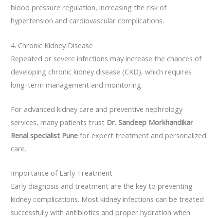
blood pressure regulation, increasing the risk of
hypertension and cardiovascular complications.
4. Chronic Kidney Disease
Repeated or severe infections may increase the chances of
developing chronic kidney disease (CKD), which requires
long-term management and monitoring.
For advanced kidney care and preventive nephrology
services, many patients trust
Dr. Sandeep Morkhandikar
Renal specialist Pune
for expert treatment and personalized
care.
Importance of Early Treatment
Early diagnosis and treatment are the key to preventing
kidney complications. Most kidney infections can be treated
successfully with antibiotics and proper hydration when