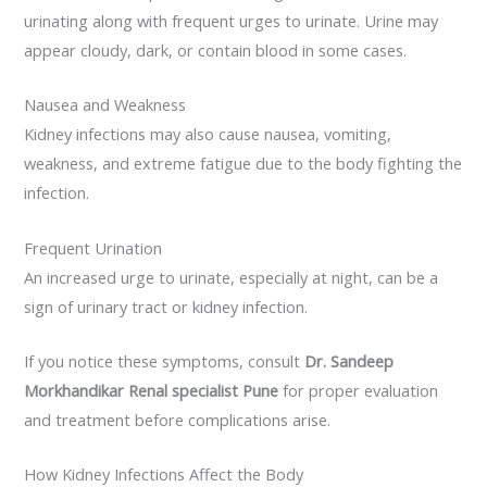
urinating along with frequent urges to urinate. Urine may
appear cloudy, dark, or contain blood in some cases.
Nausea and Weakness
Kidney infections may also cause nausea, vomiting,
weakness, and extreme fatigue due to the body fighting the
infection.
Frequent Urination
An increased urge to urinate, especially at night, can be a
sign of urinary tract or kidney infection.
If you notice these symptoms, consult
Dr. Sandeep
Morkhandikar Renal specialist Pune
for proper evaluation
and treatment before complications arise.
How Kidney Infections Affect the Body