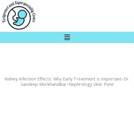
Skip
to
content
Menu
Kidney Infection Effects: Why Early Treatment Is Important-Dr.
Sandeep Morkhandikar-Nephrology clinic Pune