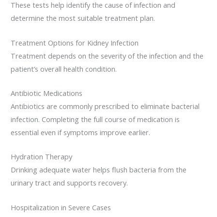
These tests help identify the cause of infection and
determine the most suitable treatment plan.
Treatment Options for Kidney Infection
Treatment depends on the severity of the infection and the
patient’s overall health condition.
Antibiotic Medications
Antibiotics are commonly prescribed to eliminate bacterial
infection. Completing the full course of medication is
essential even if symptoms improve earlier.
Hydration Therapy
Drinking adequate water helps flush bacteria from the
urinary tract and supports recovery.
Hospitalization in Severe Cases