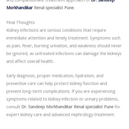
Morkhandikar
Renal specialist Pune
.
Final Thoughts
Kidney infections are serious conditions that require
immediate attention and timely treatment. Symptoms such
as pain, fever, burning urination, and weakness should never
be ignored, as untreated infections can damage the kidneys
and affect overall health.
Early diagnosis, proper medication, hydration, and
preventive care can help protect kidney function and
prevent long-term complications. If you are experiencing
symptoms related to kidney infection or urinary problems,
consult
Dr. Sandeep Morkhandikar Renal specialist Pune
for
expert kidney care and advanced nephrology treatment.