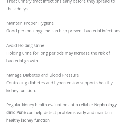
Treat urinary tract infections early before they spread to
the kidneys.
Maintain Proper Hygiene
Good personal hygiene can help prevent bacterial infections.
Avoid Holding Urine
Holding urine for long periods may increase the risk of
bacterial growth.
Manage Diabetes and Blood Pressure
Controlling diabetes and hypertension supports healthy
kidney function.
Regular kidney health evaluations at a reliable
Nephrology
clinic Pune
can help detect problems early and maintain
healthy kidney function.