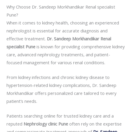
Why Choose Dr. Sandeep Morkhandikar Renal specialist
Pune?
When it comes to kidney health, choosing an experienced
nephrologist is essential for accurate diagnosis and
effective treatment.
Dr. Sandeep Morkhandikar Renal
specialist Pune
is known for providing comprehensive kidney
care, advanced nephrology treatments, and patient-
focused management for various renal conditions.
From kidney infections and chronic kidney disease to
hypertension-related kidney complications, Dr. Sandeep
Morkhandikar offers personalized care tailored to every
patient’s needs.
Patients searching online for trusted kidney care and a
reputed
Nephrology clinic Pune
often rely on the expertise
and compassionate treatment approach of
Dr. Sandeep