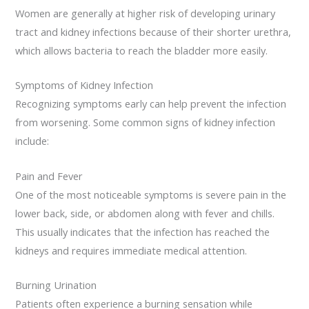
Women are generally at higher risk of developing urinary
tract and kidney infections because of their shorter urethra,
which allows bacteria to reach the bladder more easily.
Symptoms of Kidney Infection
Recognizing symptoms early can help prevent the infection
from worsening. Some common signs of kidney infection
include:
Pain and Fever
One of the most noticeable symptoms is severe pain in the
lower back, side, or abdomen along with fever and chills.
This usually indicates that the infection has reached the
kidneys and requires immediate medical attention.
Burning Urination
Patients often experience a burning sensation while