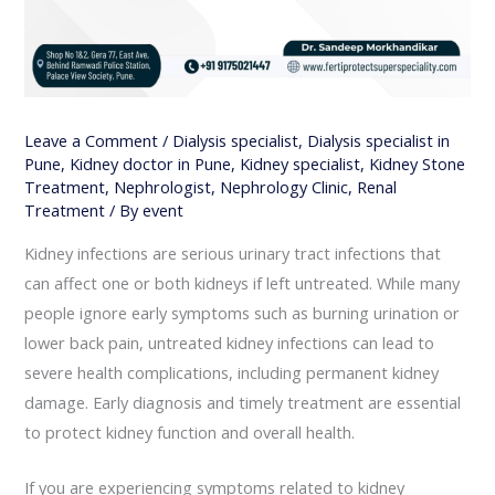
Leave a Comment
/
Dialysis specialist
,
Dialysis specialist in
Pune
,
Kidney doctor in Pune
,
Kidney specialist
,
Kidney Stone
Treatment
,
Nephrologist
,
Nephrology Clinic
,
Renal
Treatment
/ By
event
Kidney infections are serious urinary tract infections that
can affect one or both kidneys if left untreated. While many
people ignore early symptoms such as burning urination or
lower back pain, untreated kidney infections can lead to
severe health complications, including permanent kidney
damage. Early diagnosis and timely treatment are essential
to protect kidney function and overall health.
If you are experiencing symptoms related to kidney