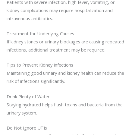
Patients with severe infection, high fever, vomiting, or
kidney complications may require hospitalization and
intravenous antibiotics.
Treatment for Underlying Causes
If kidney stones or urinary blockages are causing repeated
infections, additional treatment may be required.
Tips to Prevent Kidney Infections
Maintaining good urinary and kidney health can reduce the
risk of infections significantly.
Drink Plenty of Water
Staying hydrated helps flush toxins and bacteria from the
urinary system.
Do Not Ignore UTIs