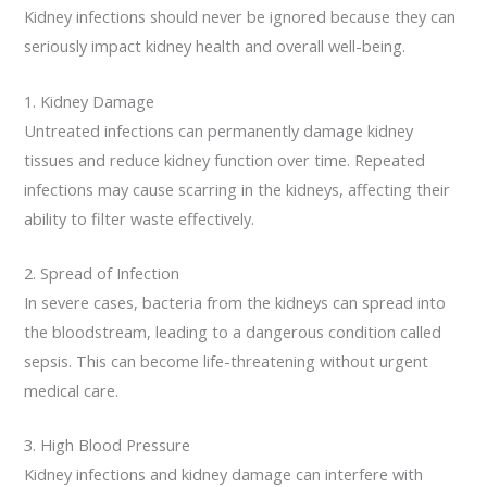
Kidney infections should never be ignored because they can
seriously impact kidney health and overall well-being.
1. Kidney Damage
Untreated infections can permanently damage kidney
tissues and reduce kidney function over time. Repeated
infections may cause scarring in the kidneys, affecting their
ability to filter waste effectively.
2. Spread of Infection
In severe cases, bacteria from the kidneys can spread into
the bloodstream, leading to a dangerous condition called
sepsis. This can become life-threatening without urgent
medical care.
3. High Blood Pressure
Kidney infections and kidney damage can interfere with