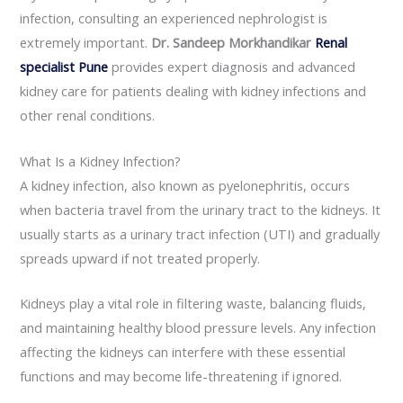
infection, consulting an experienced nephrologist is
extremely important.
Dr. Sandeep Morkhandikar
Renal
specialist Pune
provides expert diagnosis and advanced
kidney care for patients dealing with kidney infections and
other renal conditions.
What Is a Kidney Infection?
A kidney infection, also known as pyelonephritis, occurs
when bacteria travel from the urinary tract to the kidneys. It
usually starts as a urinary tract infection (UTI) and gradually
spreads upward if not treated properly.
Kidneys play a vital role in filtering waste, balancing fluids,
and maintaining healthy blood pressure levels. Any infection
affecting the kidneys can interfere with these essential
functions and may become life-threatening if ignored.