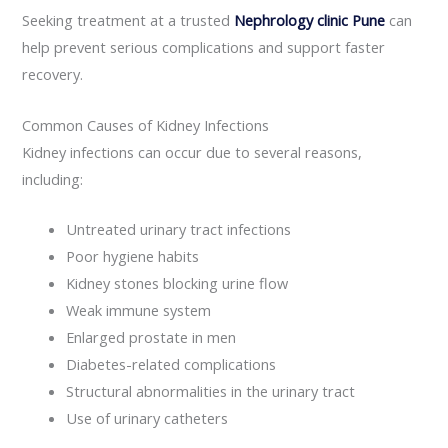
Seeking treatment at a trusted
Nephrology clinic Pune
can
help prevent serious complications and support faster
recovery.
Common Causes of Kidney Infections
Kidney infections can occur due to several reasons,
including:
Untreated urinary tract infections
Poor hygiene habits
Kidney stones blocking urine flow
Weak immune system
Enlarged prostate in men
Diabetes-related complications
Structural abnormalities in the urinary tract
Use of urinary catheters