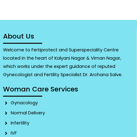
About Us
Welcome to Fertiprotect and Superspeciality Centre
located in the heart of Kalyani Nagar & Viman Nagar,
which works under the expert guidance of reputed
Gynecologist and Fertility Specialist Dr. Archana Salve.
Woman Care Services
Gynacology
Normal Delivery
Infertility
IVF