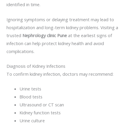
identified in time.
Ignoring symptoms or delaying treatment may lead to
hospitalization and long-term kidney problems. Visiting a
trusted
Nephrology clinic Pune
at the earliest signs of
infection can help protect kidney health and avoid
complications.
Diagnosis of Kidney Infections
To confirm kidney infection, doctors may recommend:
Urine tests
Blood tests
Ultrasound or CT scan
Kidney function tests
Urine culture