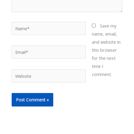
Name*
Save my
name, email,
and website in
Email*
this browser
for the next
time I
Website
comment.