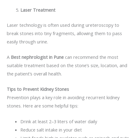
Laser Treatment
Laser technology is often used during ureteroscopy to
break stones into tiny fragments, allowing them to pass
easily through urine.
A
Best nephrologist in Pune
can recommend the most
suitable treatment based on the stone’s size, location, and
the patient’s overall health.
Tips to Prevent Kidney Stones
Prevention plays a key role in avoiding recurrent kidney
stones. Here are some helpful tips:
Drink at least 2–3 liters of water daily
Reduce salt intake in your diet
Limit foods high in oxalates such as spinach and nuts