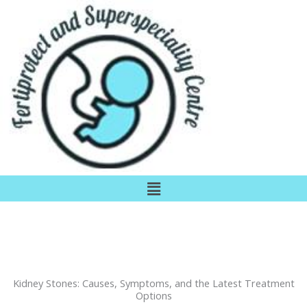
Skip
to
content
Menu
Kidney Stones: Causes, Symptoms, and the Latest Treatment
Options