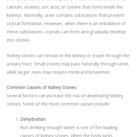
calcium, oxalate, uric acid, or cystine that form inside the
kidneys. Normally, urine contains substances that prevent
crystal formation. However, when there is an imbalance of
these substances, crystals can form and gradually develop
into stones.
Kidney stones can remain in the kidney or travel through the
urinary tract. Small stones may pass naturally through urine,
while larger ones may require medical intervention.
Common Causes of Kidney Stones
Several factors can increase the risk of developing kidney
stones. Some of the most common causes include:
Dehydration
Not drinking enough water is one of the leading
causes of kidney stones. When the body lacks