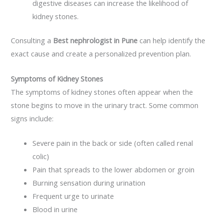
digestive diseases can increase the likelihood of
kidney stones.
Consulting a
Best nephrologist in Pune
can help identify the
exact cause and create a personalized prevention plan.
Symptoms of Kidney Stones
The symptoms of kidney stones often appear when the
stone begins to move in the urinary tract. Some common
signs include:
Severe pain in the back or side (often called renal
colic)
Pain that spreads to the lower abdomen or groin
Burning sensation during urination
Frequent urge to urinate
Blood in urine