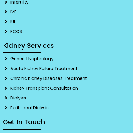
Infertility
IVF
IUI
PCOS
Kidney Services
General Nephrology
Acute Kidney Failure Treatment
Chronic Kidney Diseases Treatment
Kidney Transplant Consultation
Dialysis
Peritoneal Dialysis
Get In Touch