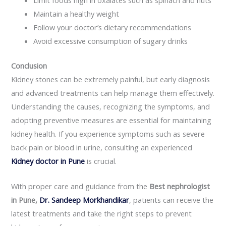
Maintain a healthy weight
Follow your doctor’s dietary recommendations
Avoid excessive consumption of sugary drinks
Conclusion
Kidney stones can be extremely painful, but early diagnosis
and advanced treatments can help manage them effectively.
Understanding the causes, recognizing the symptoms, and
adopting preventive measures are essential for maintaining
kidney health. If you experience symptoms such as severe
back pain or blood in urine, consulting an experienced
Kidney doctor in Pune
is crucial.
With proper care and guidance from the
Best nephrologist
in Pune,
Dr. Sandeep Morkhandikar
, patients can receive the
latest treatments and take the right steps to prevent