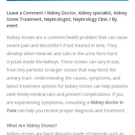
Leave a Comment
/
Kidney Doctor
,
Kidney specialist
,
Kidney
Stone Treatment
,
Nephrologist
,
Nephrology Clinic
/ By
event
Kidney stones are a common health problem that can cause
severe pain and discomfort if not treated in time. They
develop when minerals and salts in the urine form hard
crystals inside the kidneys. These stones can vary in size,
from tiny particles to larger stones that may block the
urinary tract. Understanding the causes, symptoms, and
latest treatment options for kidney stones can help patients
seek timely medical care and prevent complications. If you
are experiencing symptoms, consulting a
Kidney doctor in
Pune
can help you receive proper diagnosis and treatment.
What Are Kidney Stones?
Kidney stones are hard deposits made of minerals such as