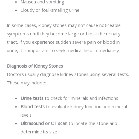
Nausea and vomiting
Cloudy or foul-smelling urine
In some cases, kidney stones may not cause noticeable
symptoms until they become large or block the urinary
tract. If you experience sudden severe pain or blood in
urine, it is important to seek medical help immediately.
Diagnosis of Kidney Stones
Doctors usually diagnose kidney stones using several tests.
These may include:
Urine tests
to check for minerals and infections
Blood tests
to evaluate kidney function and mineral
levels
Ultrasound or CT scan
to locate the stone and
determine its size