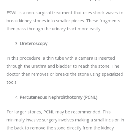
ESWL is a non-surgical treatment that uses shock waves to
break kidney stones into smaller pieces. These fragments
then pass through the urinary tract more easily.
Ureteroscopy
In this procedure, a thin tube with a camera is inserted
through the urethra and bladder to reach the stone. The
doctor then removes or breaks the stone using specialized
tools.
Percutaneous Nephrolithotomy (PCNL)
For larger stones, PCNL may be recommended. This
minimally invasive surgery involves making a small incision in
the back to remove the stone directly from the kidney.