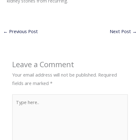
kidney stones from recurring.
←
Previous Post
Next Post
→
Leave a Comment
Your email address will not be published.
Required
fields are marked
*
Type
here..