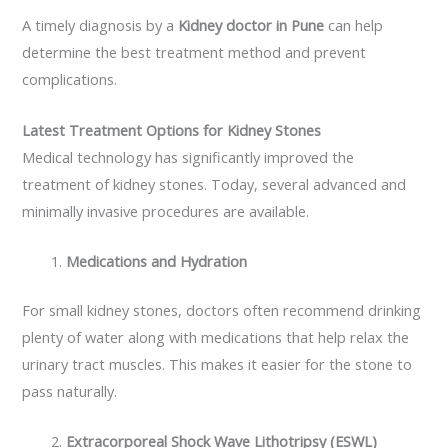
A timely diagnosis by a
Kidney doctor in Pune
can help
determine the best treatment method and prevent
complications.
Latest Treatment Options for Kidney Stones
Medical technology has significantly improved the
treatment of kidney stones. Today, several advanced and
minimally invasive procedures are available.
Medications and Hydration
For small kidney stones, doctors often recommend drinking
plenty of water along with medications that help relax the
urinary tract muscles. This makes it easier for the stone to
pass naturally.
Extracorporeal Shock Wave Lithotripsy (ESWL)