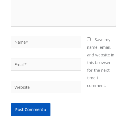
Name*
Save my
name, email,
and website in
Email*
this browser
for the next
time I
Website
comment.