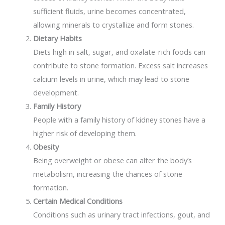
sufficient fluids, urine becomes concentrated,
allowing minerals to crystallize and form stones.
Dietary Habits
Diets high in salt, sugar, and oxalate-rich foods can
contribute to stone formation. Excess salt increases
calcium levels in urine, which may lead to stone
development.
Family History
People with a family history of kidney stones have a
higher risk of developing them.
Obesity
Being overweight or obese can alter the body’s
metabolism, increasing the chances of stone
formation.
Certain Medical Conditions
Conditions such as urinary tract infections, gout, and