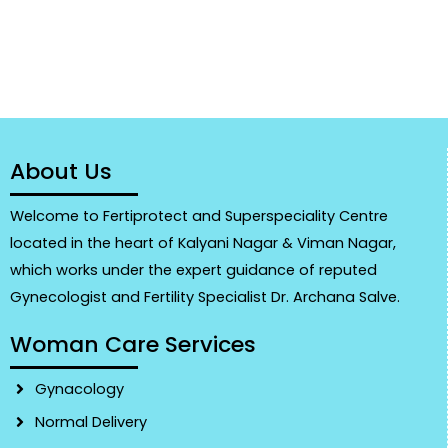
About Us
Welcome to Fertiprotect and Superspeciality Centre
located in the heart of Kalyani Nagar & Viman Nagar,
which works under the expert guidance of reputed
Gynecologist and Fertility Specialist Dr. Archana Salve.
Woman Care Services
Gynacology
Normal Delivery