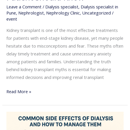
Leave a Comment
/
Dialysis specialist
,
Dialysis specialist in
Pune
,
Nephrologist
,
Nephrology Clinic
,
Uncategorized
/
event
Kidney transplant is one of the most effective treatments
for patients with end-stage kidney disease, yet many people
hesitate due to misconceptions and fear. These myths often
delay timely treatment and cause unnecessary anxiety
among patients and families. Understanding the truth
behind kidney transplant myths is essential for making
informed decisions and improving renal transplant
Read More »
Common
Side