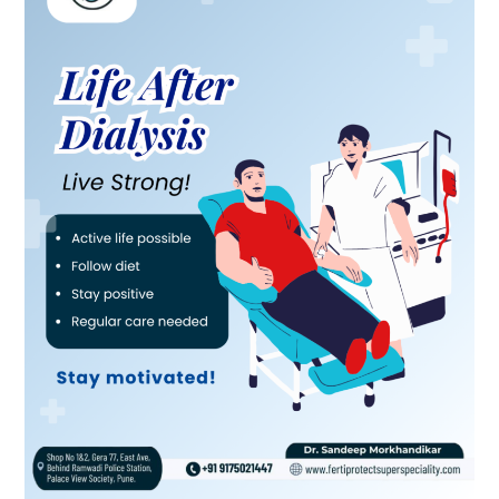
Dialysis:
Living
Strong
and
Staying
Healthy