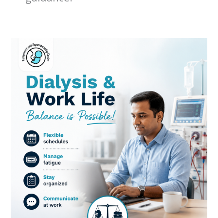
Dialysis
and
Work-
Life
Balance:
How
to
Stay
Healthy
While
Continuing
Your
Career