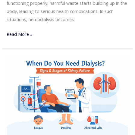
functioning properly, harmful waste starts building up in the
body, leading to serious health complications. In such
situations, hemodialysis becomes
Read More »
When
Do
You
Need
Dialysis?
Signs
and
Stages
of
Kidney