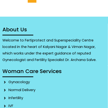
About Us
Welcome to Fertiprotect and Superspeciality Centre
located in the heart of Kalyani Nagar & Viman Nagar,
which works under the expert guidance of reputed
Gynecologist and Fertility Specialist Dr. Archana Salve.
Woman Care Services
Gynacology
Normal Delivery
Infertility
IVF