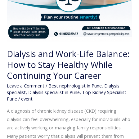
Dialysis and Work-Life Balance:
How to Stay Healthy While
Continuing Your Career
Leave a Comment
/
Best nephrologist in Pune
,
Dialysis
specialist
,
Dialysis specialist in Pune
,
Top Kidney Specialist
Pune
/
event
A diagnosis of chronic kidney disease (CKD) requiring
dialysis can feel overwhelming, especially for individuals who
are actively working or managing family responsibilities.
Many patients worry that dialysis will prevent them from