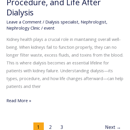
Procedure, and Life After
Dialysis
Leave a Comment
/
Dialysis specialist
,
Nephrologist
,
Nephrology Clinic
/
event
Kidney health plays a crucial role in maintaining overall well-
being. When kidneys fail to function properly, they can no
longer filter waste, excess fluids, and toxins from the blood.
This is where dialysis becomes an essential lifeline for
patients with kidney failure. Understanding dialysis—its
types, procedure, and how life changes afterward—can help
patients and their
Read More »
1
2
3
Next
→