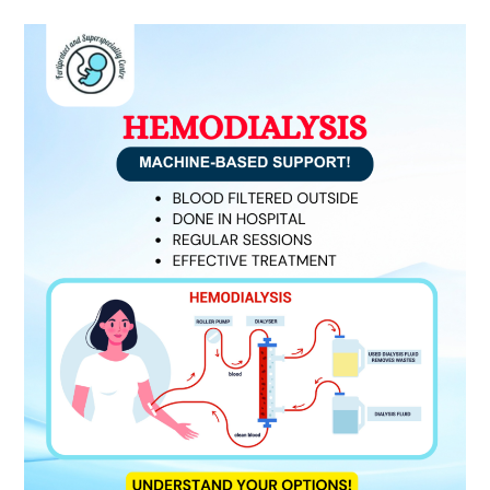
Hemodialysis:
Understanding
Machine-
Based
Kidney
Support
Expert
Dialysis
Care
by
Dr.
Sandeep
Morkhandikar
Dialysis
Specialist
in