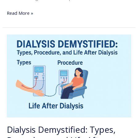
Read More »
Dialysis
Demystified:
Types,
Procedure,
and
Life
After
Dialysis
Dialysis Demystified: Types,