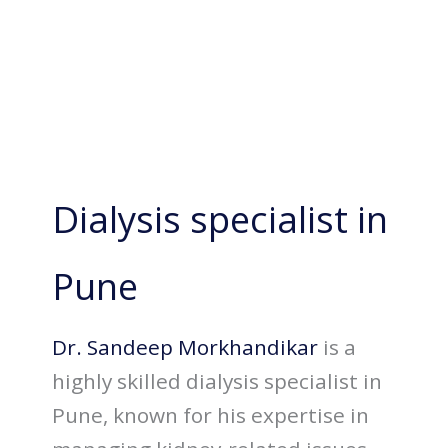
Dialysis specialist in
Pune
Dr. Sandeep Morkhandikar
is a
highly skilled dialysis specialist in
Pune, known for his expertise in