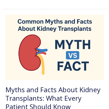
Myths
and
Facts
About
Kidney
Transplants:
What
Every
Patient
Should
Know
Myths and Facts About Kidney
Transplants: What Every
Patient Should Know