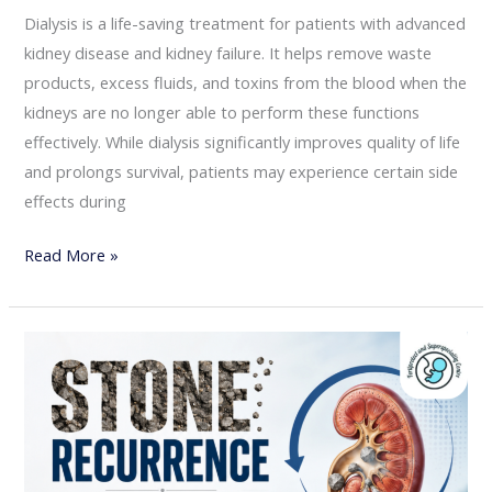
Dialysis is a life-saving treatment for patients with advanced
kidney disease and kidney failure. It helps remove waste
products, excess fluids, and toxins from the blood when the
kidneys are no longer able to perform these functions
effectively. While dialysis significantly improves quality of life
and prolongs survival, patients may experience certain side
effects during
Read More »
Kidney
Stone
Recurrence:
How
to