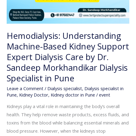
Pune
Hemodialysis: Understanding
Machine-Based Kidney Support
Expert Dialysis Care by Dr.
Sandeep Morkhandikar Dialysis
Specialist in Pune
Leave a Comment
/
Dialysis specialist
,
Dialysis specialist in
Pune
,
Kidney Doctor
,
Kidney doctor in Pune
/
event
Kidneys play a vital role in maintaining the body’s overall
health. They help remove waste products, excess fluids, and
toxins from the blood while balancing essential minerals and
blood pressure. However, when the kidneys stop