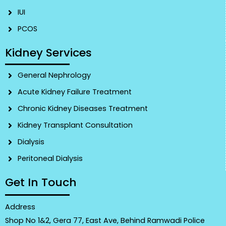
IUI
PCOS
Kidney Services
General Nephrology
Acute Kidney Failure Treatment
Chronic Kidney Diseases Treatment
Kidney Transplant Consultation
Dialysis
Peritoneal Dialysis
Get In Touch
Address
Shop No 1&2, Gera 77, East Ave, Behind Ramwadi Police