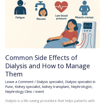
Effects
of
Dialysis
and
How
to
Manage
Them
Common Side Effects of
Dialysis and How to Manage
Them
Leave a Comment
/
Dialysis specialist
,
Dialysis specialist in
Pune
,
Kidney specialist
,
kidney transplant
,
Nephrologist
,
Nephrology Clinic
/
event
Dialysis is a life-saving procedure that helps patients with