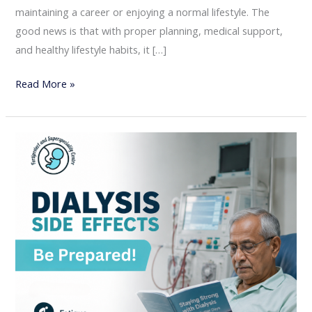
maintaining a career or enjoying a normal lifestyle. The
good news is that with proper planning, medical support,
and healthy lifestyle habits, it […]
Read More »
Understanding
Dialysis
Side
Effects:
A
Complete
Guide
for
Kidney
Patients