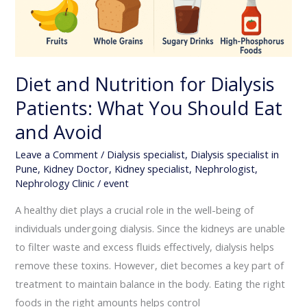
You
Should
Eat
and
Diet and Nutrition for Dialysis
Avoid
Patients: What You Should Eat
and Avoid
Leave a Comment
/
Dialysis specialist
,
Dialysis specialist in
Pune
,
Kidney Doctor
,
Kidney specialist
,
Nephrologist
,
Nephrology Clinic
/
event
A healthy diet plays a crucial role in the well-being of
individuals undergoing dialysis. Since the kidneys are unable
to filter waste and excess fluids effectively, dialysis helps
remove these toxins. However, diet becomes a key part of
treatment to maintain balance in the body. Eating the right
foods in the right amounts helps control