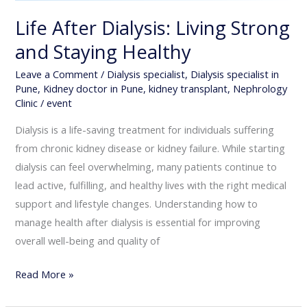
Life After Dialysis: Living Strong
and Staying Healthy
Leave a Comment
/
Dialysis specialist
,
Dialysis specialist in
Pune
,
Kidney doctor in Pune
,
kidney transplant
,
Nephrology
Clinic
/
event
Dialysis is a life-saving treatment for individuals suffering
from chronic kidney disease or kidney failure. While starting
dialysis can feel overwhelming, many patients continue to
lead active, fulfilling, and healthy lives with the right medical
support and lifestyle changes. Understanding how to
manage health after dialysis is essential for improving
overall well-being and quality of
Read More »