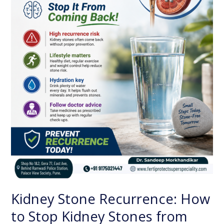
Stop
Kidney
Stones
from
Coming
Back
Kidney Stone Recurrence: How
to Stop Kidney Stones from