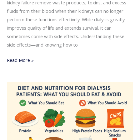
kidney failure remove waste products, toxins, and excess
fluids from their blood when their kidneys can no longer
perform these functions effectively. While dialysis greatly
improves quality of life and extends survival, it can
sometimes come with side effects. Understanding these
side effects—and knowing how to
Read More »
Diet
and
Nutrition
for
Dialysis
Patients:
What