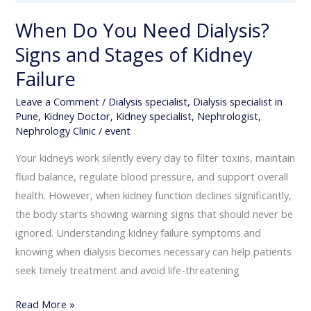
Failure
When Do You Need Dialysis?
Signs and Stages of Kidney
Failure
Leave a Comment
/
Dialysis specialist
,
Dialysis specialist in
Pune
,
Kidney Doctor
,
Kidney specialist
,
Nephrologist
,
Nephrology Clinic
/
event
Your kidneys work silently every day to filter toxins, maintain
fluid balance, regulate blood pressure, and support overall
health. However, when kidney function declines significantly,
the body starts showing warning signs that should never be
ignored. Understanding kidney failure symptoms and
knowing when dialysis becomes necessary can help patients
seek timely treatment and avoid life-threatening
Read More »