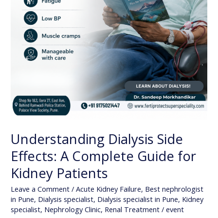
Understanding Dialysis Side
Effects: A Complete Guide for
Kidney Patients
Leave a Comment
/
Acute Kidney Failure
,
Best nephrologist
in Pune
,
Dialysis specialist
,
Dialysis specialist in Pune
,
Kidney
specialist
,
Nephrology Clinic
,
Renal Treatment
/
event