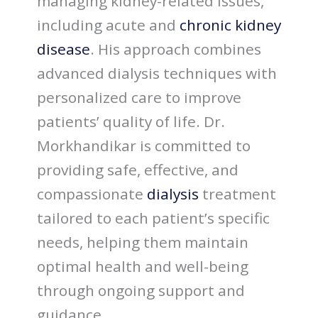
managing kidney-related issues,
including acute and
chronic kidney
disease
. His approach combines
advanced dialysis techniques with
personalized care to improve
patients’ quality of life. Dr.
Morkhandikar is committed to
providing safe, effective, and
compassionate
dialysis
treatment
tailored to each patient’s specific
needs, helping them maintain
optimal health and well-being
through ongoing support and
guidance.