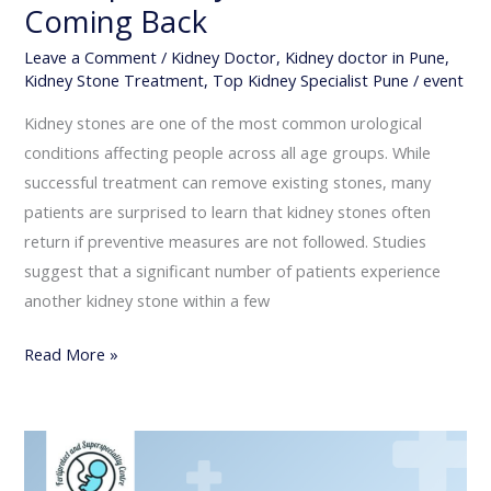
Coming Back
Leave a Comment
/
Kidney Doctor
,
Kidney doctor in Pune
,
Kidney Stone Treatment
,
Top Kidney Specialist Pune
/
event
Kidney stones are one of the most common urological
conditions affecting people across all age groups. While
successful treatment can remove existing stones, many
patients are surprised to learn that kidney stones often
return if preventive measures are not followed. Studies
suggest that a significant number of patients experience
another kidney stone within a few
Read More »
Life
After