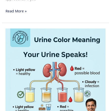
Read More »
Urine
Color
Meaning:
What
Your
Urine
Says
About
Your
Health