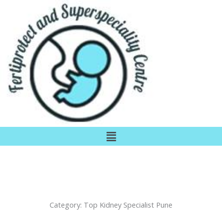
Skip
to
content
Menu
Category:
Top Kidney Specialist Pune