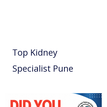
Top Kidney
Specialist Pune
Kidney
Swelling: