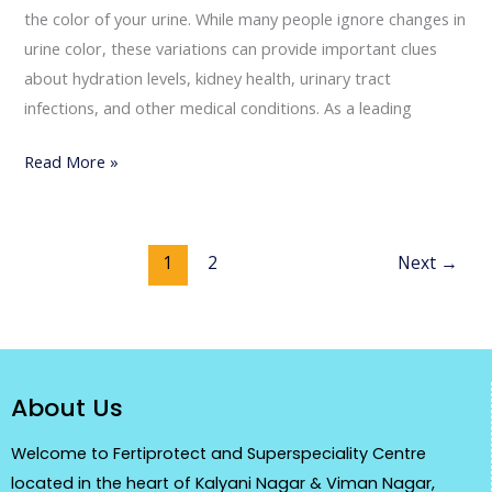
the color of your urine. While many people ignore changes in
urine color, these variations can provide important clues
about hydration levels, kidney health, urinary tract
infections, and other medical conditions. As a leading
Read More »
1
2
Next
→
About Us
Welcome to Fertiprotect and Superspeciality Centre
located in the heart of Kalyani Nagar & Viman Nagar,