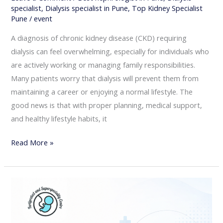
specialist
,
Dialysis specialist in Pune
,
Top Kidney Specialist
Pune
/
event
A diagnosis of chronic kidney disease (CKD) requiring
dialysis can feel overwhelming, especially for individuals who
are actively working or managing family responsibilities.
Many patients worry that dialysis will prevent them from
maintaining a career or enjoying a normal lifestyle. The
good news is that with proper planning, medical support,
and healthy lifestyle habits, it
Read More »
When
Should
You