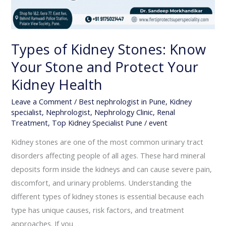
Types of Kidney Stones: Know
Your Stone and Protect Your
Kidney Health
Leave a Comment
/
Best nephrologist in Pune
,
Kidney
specialist
,
Nephrologist
,
Nephrology Clinic
,
Renal
Treatment
,
Top Kidney Specialist Pune
/
event
Kidney stones are one of the most common urinary tract
disorders affecting people of all ages. These hard mineral
deposits form inside the kidneys and can cause severe pain,
discomfort, and urinary problems. Understanding the
different types of kidney stones is essential because each
type has unique causes, risk factors, and treatment
approaches. If you