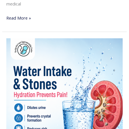
medical
Read More »
Water
Intake
&
Kidney
Stones:
Why
Hydration
is
the
Best
Prevention