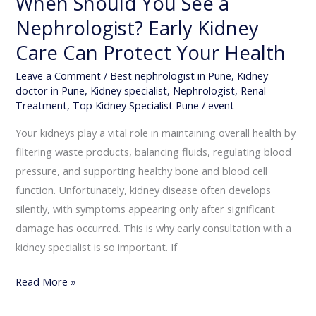
When Should You See a
Nephrologist? Early Kidney
Care Can Protect Your Health
Leave a Comment
/
Best nephrologist in Pune
,
Kidney
doctor in Pune
,
Kidney specialist
,
Nephrologist
,
Renal
Treatment
,
Top Kidney Specialist Pune
/
event
Your kidneys play a vital role in maintaining overall health by
filtering waste products, balancing fluids, regulating blood
pressure, and supporting healthy bone and blood cell
function. Unfortunately, kidney disease often develops
silently, with symptoms appearing only after significant
damage has occurred. This is why early consultation with a
kidney specialist is so important. If
Read More »