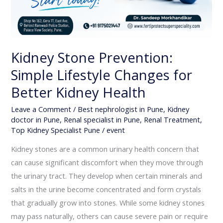
Kidney Stone Prevention:
Simple Lifestyle Changes for
Better Kidney Health
Leave a Comment
/
Best nephrologist in Pune
,
Kidney
doctor in Pune
,
Renal specialist in Pune
,
Renal Treatment
,
Top Kidney Specialist Pune
/
event
Kidney stones are a common urinary health concern that
can cause significant discomfort when they move through
the urinary tract. They develop when certain minerals and
salts in the urine become concentrated and form crystals
that gradually grow into stones. While some kidney stones
may pass naturally, others can cause severe pain or require