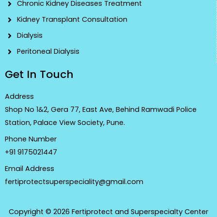
Chronic Kidney Diseases Treatment
Kidney Transplant Consultation
Dialysis
Peritoneal Dialysis
Get In Touch
Address
Shop No 1&2, Gera 77, East Ave, Behind Ramwadi Police
Station, Palace View Society, Pune.
Phone Number
+91 9175021447
Email Address
fertiprotectsuperspeciality@gmail.com
Copyright © 2026 Fertiprotect and Superspecialty Center