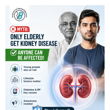
Kidney
Disease
Can
Affect
Anyone:
Breaking
the
Myth
That
Only
Elderly
People
Are
at
Risk