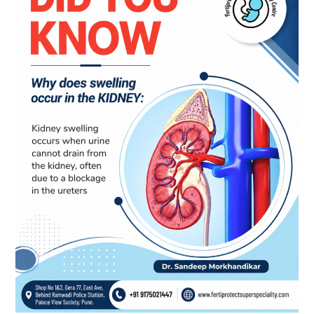
Causes,
Symptoms
and
When
to
Consult
a
Nephrologist
in
Pune