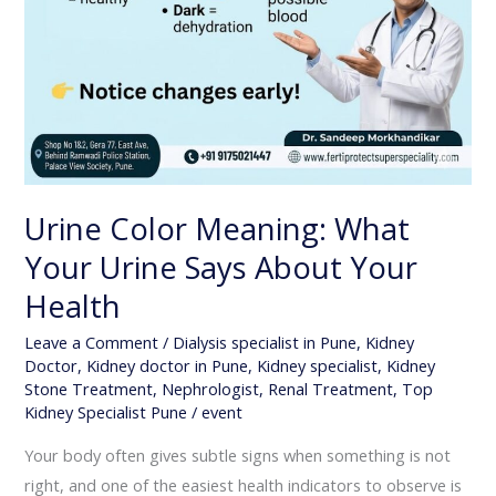
Urine Color Meaning: What
Your Urine Says About Your
Health
Leave a Comment
/
Dialysis specialist in Pune
,
Kidney
Doctor
,
Kidney doctor in Pune
,
Kidney specialist
,
Kidney
Stone Treatment
,
Nephrologist
,
Renal Treatment
,
Top
Kidney Specialist Pune
/
event
Your body often gives subtle signs when something is not
right, and one of the easiest health indicators to observe is