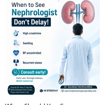
See
a
Nephrologist?
Early
Kidney
Care
Can
Protect
Your
Health