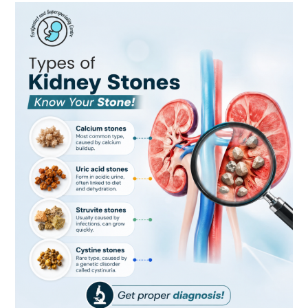
Types
of
Kidney
Stones:
Know
Your
Stone
and
Protect
Your
Kidney
Health