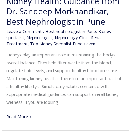
Kidney Health: Guidance from
in
Dr. Sandeep Morkhandikar,
Pune
Best Nephrologist in Pune
Leave a Comment
/
Best nephrologist in Pune
,
Kidney
specialist
,
Nephrologist
,
Nephrology Clinic
,
Renal
Treatment
,
Top Kidney Specialist Pune
/
event
Kidneys play an important role in maintaining the body’s
overall balance. They help filter waste from the blood,
regulate fluid levels, and support healthy blood pressure.
Maintaining kidney health is therefore an important part of
a healthy lifestyle. Simple daily habits, combined with
appropriate medical guidance, can support overall kidney
wellness. If you are looking
Read More »