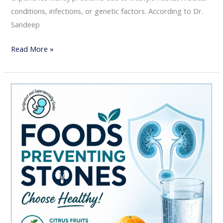
conditions, infections, or genetic factors. According to Dr.
Sandeep
Read More »
Foods
That
May
Increase
Your
Risk
of
Kidney
Stones:
A