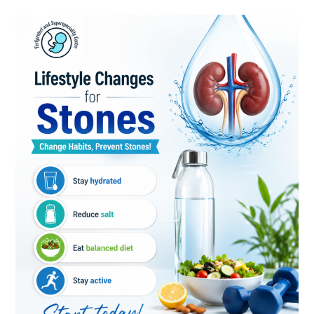
Kidney
Stone
Prevention:
Simple
Lifestyle
Changes
for
Better
Kidney
Health