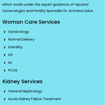
which works under the expert guidance of reputed
Gynecologist and Fertility Specialist Dr. Archana Salve.
Woman Care Services
Gynacology
Normal Delivery
Infertility
IVF
IUI
PCOS
Kidney Services
General Nephrology
Acute Kidney Failure Treatment