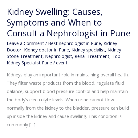
Kidney Swelling: Causes,
Symptoms and When to
Consult a Nephrologist in Pune
Leave a Comment
/
Best nephrologist in Pune
,
Kidney
Doctor
,
Kidney doctor in Pune
,
Kidney specialist
,
Kidney
Stone Treatment
,
Nephrologist
,
Renal Treatment
,
Top
Kidney Specialist Pune
/
event
Kidneys play an important role in maintaining overall health.
They filter waste products from the blood, regulate fluid
balance, support blood pressure control and help maintain
the body’s electrolyte levels. When urine cannot flow
normally from the kidney to the bladder, pressure can build
up inside the kidney and cause swelling. This condition is
commonly […]