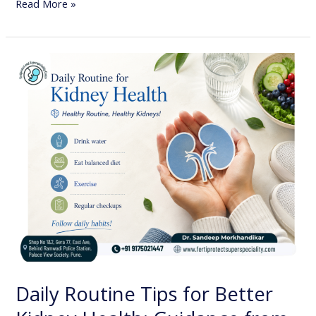
Read More »
Daily
Routine
Tips
for
Better
Kidney
Health:
Guidance
from
Dr.
Sandeep
Morkhandikar,
Daily Routine Tips for Better
Best
Nephrologist