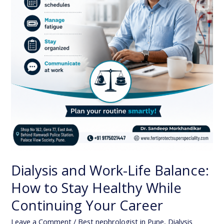
Healthy
While
Continuing
Your
Career
Dialysis and Work-Life Balance:
How to Stay Healthy While
Continuing Your Career
Leave a Comment
/
Best nephrologist in Pune
,
Dialysis