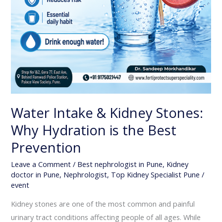
Water Intake & Kidney Stones:
Why Hydration is the Best
Prevention
Leave a Comment
/
Best nephrologist in Pune
,
Kidney
doctor in Pune
,
Nephrologist
,
Top Kidney Specialist Pune
/
event
Kidney stones are one of the most common and painful
urinary tract conditions affecting people of all ages. While