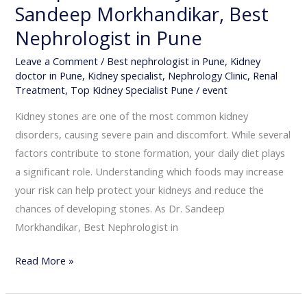
Sandeep Morkhandikar, Best
Nephrologist in Pune
Leave a Comment
/
Best nephrologist in Pune
,
Kidney
doctor in Pune
,
Kidney specialist
,
Nephrology Clinic
,
Renal
Treatment
,
Top Kidney Specialist Pune
/
event
Kidney stones are one of the most common kidney
disorders, causing severe pain and discomfort. While several
factors contribute to stone formation, your daily diet plays
a significant role. Understanding which foods may increase
your risk can help protect your kidneys and reduce the
chances of developing stones. As Dr. Sandeep
Morkhandikar, Best Nephrologist in
Read More »