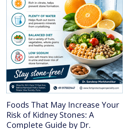
Complete
Guide
by
Dr.
Sandeep
Morkhandikar,
Best
Nephrologist
in
Pune
Foods That May Increase Your
Risk of Kidney Stones: A
Complete Guide by Dr.