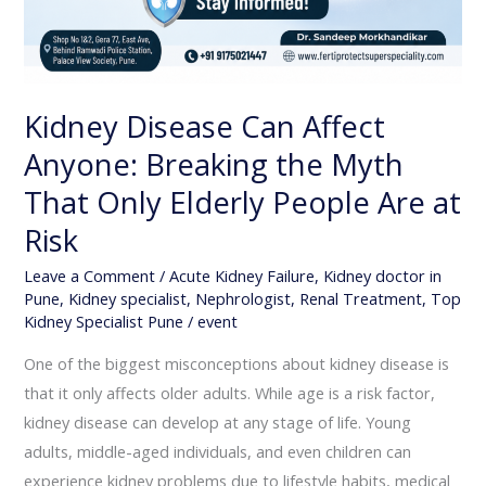
Kidney Disease Can Affect
Anyone: Breaking the Myth
That Only Elderly People Are at
Risk
Leave a Comment
/
Acute Kidney Failure
,
Kidney doctor in
Pune
,
Kidney specialist
,
Nephrologist
,
Renal Treatment
,
Top
Kidney Specialist Pune
/
event
One of the biggest misconceptions about kidney disease is
that it only affects older adults. While age is a risk factor,
kidney disease can develop at any stage of life. Young
adults, middle-aged individuals, and even children can
experience kidney problems due to lifestyle habits, medical