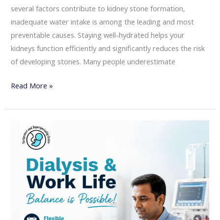
several factors contribute to kidney stone formation,
inadequate water intake is among the leading and most
preventable causes. Staying well-hydrated helps your
kidneys function efficiently and significantly reduces the risk
of developing stones. Many people underestimate
Read More »
Dialysis
and
Work-
Life
Balance:
How
to
Stay