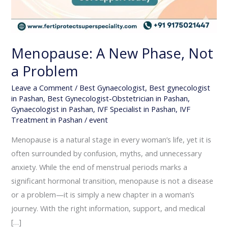
Menopause: A New Phase, Not
a Problem
Leave a Comment
/
Best Gynaecologist
,
Best gynecologist
in Pashan
,
Best Gynecologist-Obstetrician in Pashan
,
Gynaecologist in Pashan
,
IVF Specialist in Pashan
,
IVF
Treatment in Pashan
/
event
Menopause is a natural stage in every woman’s life, yet it is
often surrounded by confusion, myths, and unnecessary
anxiety. While the end of menstrual periods marks a
significant hormonal transition, menopause is not a disease
or a problem—it is simply a new chapter in a woman’s
journey. With the right information, support, and medical
[…]