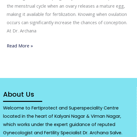
the menstrual cycle when an ovary releases a mature egg,
making it available for fertilization. Knowing when ovulation
occurs can significantly increase the chances of conception.
At Dr. Archana
Read More »
About Us
Welcome to Fertiprotect and Superspeciality Centre
located in the heart of Kalyani Nagar & Viman Nagar,
which works under the expert guidance of reputed
Gynecologist and Fertility Specialist Dr. Archana Salve.