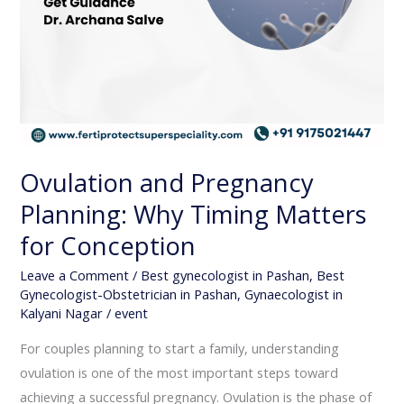
Ovulation and Pregnancy
Planning: Why Timing Matters
for Conception
Leave a Comment
/
Best gynecologist in Pashan
,
Best
Gynecologist-Obstetrician in Pashan
,
Gynaecologist in
Kalyani Nagar
/
event
For couples planning to start a family, understanding
ovulation is one of the most important steps toward
achieving a successful pregnancy. Ovulation is the phase of