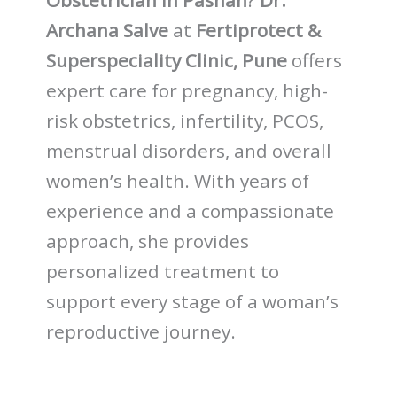
Obstetrician in Pashan
?
Dr.
Archana Salve
at
Fertiprotect &
Superspeciality Clinic, Pune
offers
expert care for pregnancy, high-
risk obstetrics, infertility, PCOS,
menstrual disorders, and overall
women’s health. With years of
experience and a compassionate
approach, she provides
personalized treatment to
support every stage of a woman’s
reproductive journey.