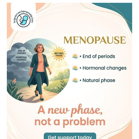
Menopause:
A
New
Phase,
Not
a
Problem