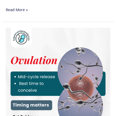
Read More »
Ovulation
and
Pregnancy
Planning:
Why
Timing
Matters
for
Conception