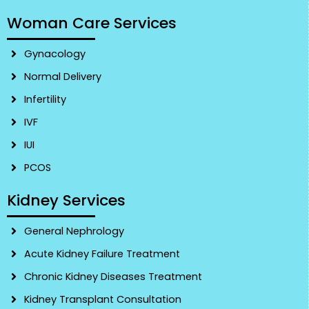
Woman Care Services
Gynacology
Normal Delivery
Infertility
IVF
IUI
PCOS
Kidney Services
General Nephrology
Acute Kidney Failure Treatment
Chronic Kidney Diseases Treatment
Kidney Transplant Consultation