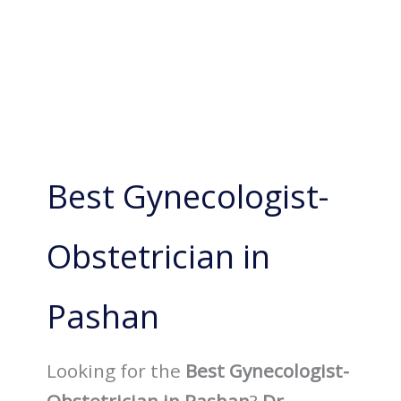
Best Gynecologist-
Obstetrician in
Pashan
Looking for the
Best Gynecologist-