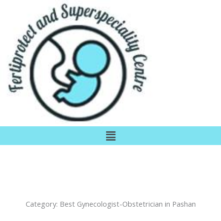
Skip
to
content
Menu
Category:
Best Gynecologist-Obstetrician in Pashan