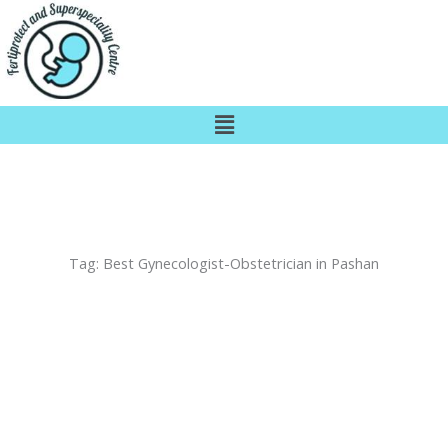
Skip
to
content
Menu
Tag:
Best Gynecologist-Obstetrician in Pashan