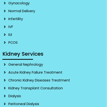
Gynacology
Normal Delivery
Infertility
IVF
IUI
PCOS
Kidney Services
General Nephrology
Acute Kidney Failure Treatment
Chronic Kidney Diseases Treatment
Kidney Transplant Consultation
Dialysis
Peritoneal Dialysis