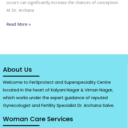
occurs can significantly increase the chances of conception.
At Dr. Archana
Read More »
About Us
Welcome to Fertiprotect and Superspeciality Centre
located in the heart of Kalyani Nagar & Viman Nagar,
which works under the expert guidance of reputed
Gynecologist and Fertility Specialist Dr. Archana Salve.
Woman Care Services