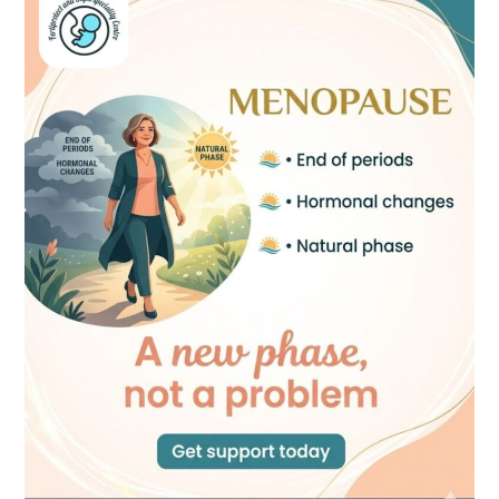
A
New
Phase,
Not
a
Problem