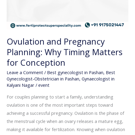
Ovulation and Pregnancy
Planning: Why Timing Matters
for Conception
Leave a Comment
/
Best gynecologist in Pashan
,
Best
Gynecologist-Obstetrician in Pashan
,
Gynaecologist in
Kalyani Nagar
/
event
For couples planning to start a family, understanding
ovulation is one of the most important steps toward
achieving a successful pregnancy. Ovulation is the phase of
the menstrual cycle when an ovary releases a mature egg,
making it available for fertilization. Knowing when ovulation