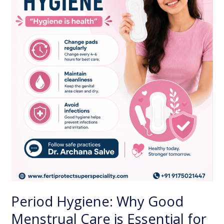
Care
is
Essential
for
Every
Woman
Period Hygiene: Why Good
Menstrual Care is Essential for