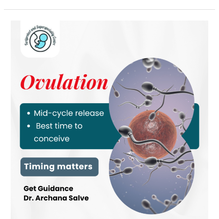
Ovulation
and
Pregnancy
Planning:
Why
Timing
Matters
for
Conception