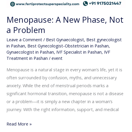
Menopause: A New Phase, Not
a Problem
Leave a Comment
/
Best Gynaecologist
,
Best gynecologist
in Pashan
,
Best Gynecologist-Obstetrician in Pashan
,
Gynaecologist in Pashan
,
IVF Specialist in Pashan
,
IVF
Treatment in Pashan
/
event
Menopause is a natural stage in every woman’s life, yet it is
often surrounded by confusion, myths, and unnecessary
anxiety. While the end of menstrual periods marks a
significant hormonal transition, menopause is not a disease
or a problem—it is simply a new chapter in a woman’s
journey. With the right information, support, and medical
Read More »