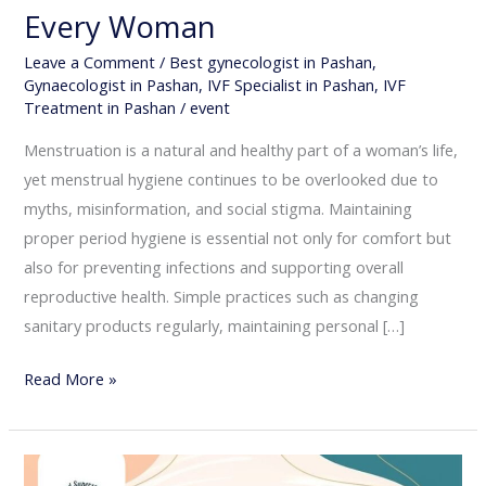
Every Woman
Leave a Comment
/
Best gynecologist in Pashan
,
Gynaecologist in Pashan
,
IVF Specialist in Pashan
,
IVF
Treatment in Pashan
/
event
Menstruation is a natural and healthy part of a woman’s life,
yet menstrual hygiene continues to be overlooked due to
myths, misinformation, and social stigma. Maintaining
proper period hygiene is essential not only for comfort but
also for preventing infections and supporting overall
reproductive health. Simple practices such as changing
sanitary products regularly, maintaining personal […]
Read More »
Menopause: