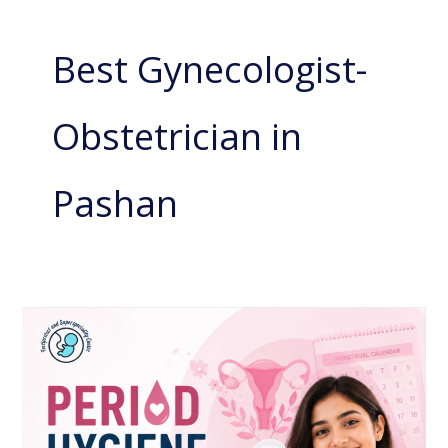
Best Gynecologist-
Obstetrician in
Pashan
Period
Hygiene:
Why
Good
Menstrual