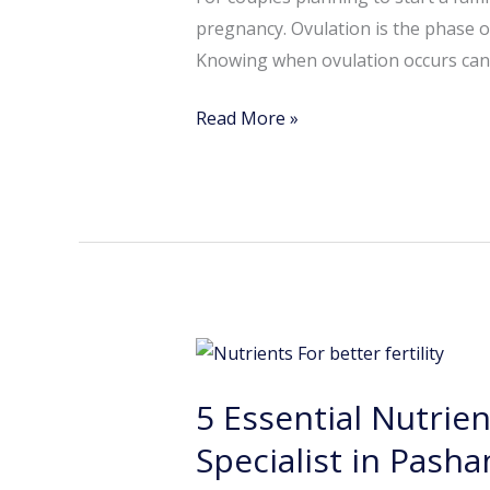
for
pregnancy. Ovulation is the phase of
Conception
Knowing when ovulation occurs can s
Read More »
5
Essential
5 Essential Nutrien
Nutrients
for
Specialist in Pasha
Better