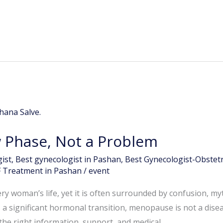
Phase, Not a Problem
ist
,
Best gynecologist in Pashan
,
Best Gynecologist-Obstetr
F Treatment in Pashan
/
event
ry woman’s life, yet it is often surrounded by confusion, my
a significant hormonal transition, menopause is not a dise
the right information, support, and medical