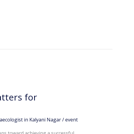
tters for
aecologist in Kalyani Nagar
/
event
eps toward achieving a successful