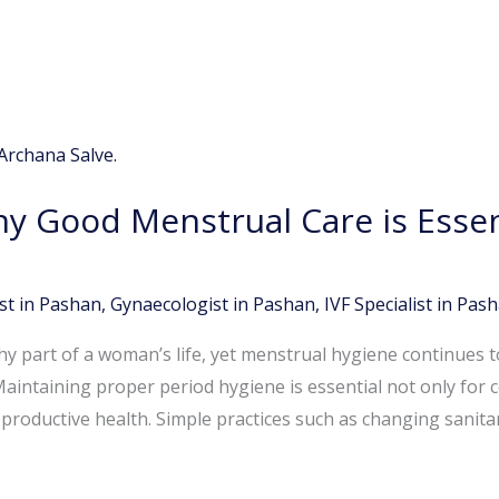
y Good Menstrual Care is Essent
st in Pashan
,
Gynaecologist in Pashan
,
IVF Specialist in Pas
hy part of a woman’s life, yet menstrual hygiene continues 
Maintaining proper period hygiene is essential not only for 
eproductive health. Simple practices such as changing sanita