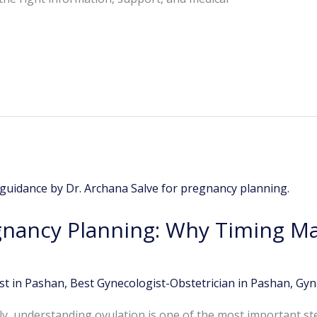
gnancy Planning: Why Timing Ma
st in Pashan
,
Best Gynecologist-Obstetrician in Pashan
,
Gyn
ily, understanding ovulation is one of the most important st