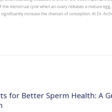
 the menstrual cycle when an ovary releases a mature egg, ma
ignificantly increase the chances of conception. At Dr. Arc
ts for Better Sperm Health: A Gu
n