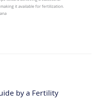
king it available for fertilization.
hana
ide by a Fertility