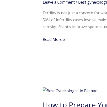
Leave a Comment
/
Best gynecologi
Sperm
Health:
Fertility is not just a concern for 
A
50% of infertility cases involve mal
Guide
can significantly improve sperm quali
by
a
Read More »
Fertility
Specialist
in
Pashan
How
to
How to Prepare You
Prepare