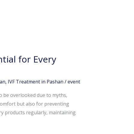
ial for Every
han
,
IVF Treatment in Pashan
/
event
to be overlooked due to myths,
comfort but also for preventing
ry products regularly, maintaining