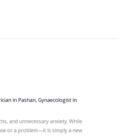
ician in Pashan
,
Gynaecologist in
ths, and unnecessary anxiety. While
ase or a problem—it is simply a new