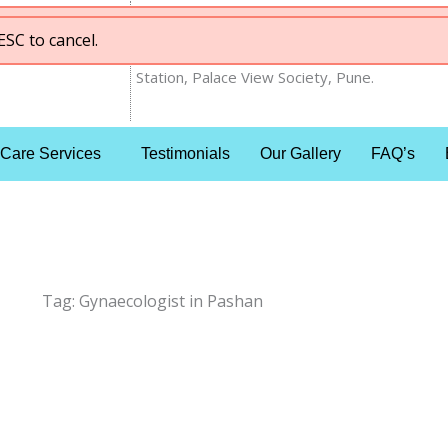
ESC to cancel.
nt
ESC to cancel.
Shop No 1&2, Gera 77, East Ave , Behind Ra
Station, Palace View Society, Pune.
 Care Services
Testimonials
Our Gallery
FAQ’s
Tag:
Gynaecologist in Pashan