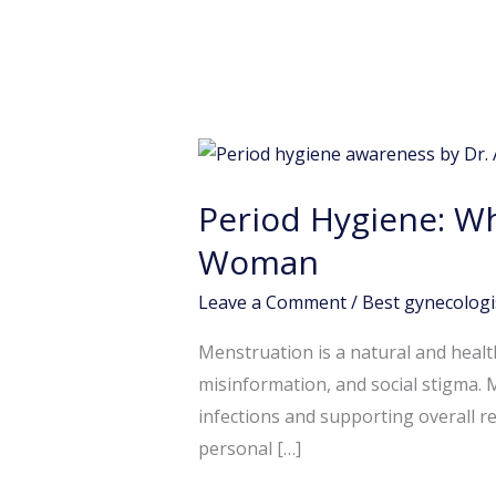
Period
Hygiene:
Period Hygiene: Wh
Why
Good
Woman
Menstrual
Leave a Comment
/
Best gynecologi
Care
is
Menstruation is a natural and healt
Essential
misinformation, and social stigma. 
for
infections and supporting overall r
Every
personal […]
Woman