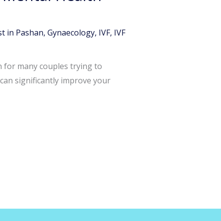
t in Pashan
,
Gynaecology
,
IVF
,
IVF
n for many couples trying to
can significantly improve your