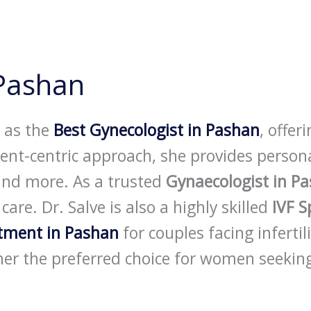
 Pashan
d as the
Best Gynecologist in Pashan
, offer
atient-centric approach, she provides perso
and more. As a trusted
Gynaecologist in P
re. Dr. Salve is also a highly skilled
IVF S
atment in Pashan
for couples facing infertil
er the preferred choice for women seeking