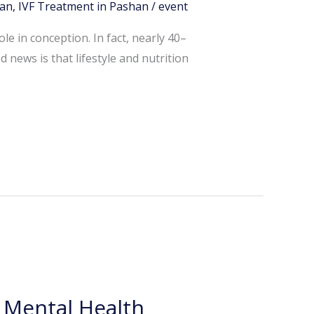
han
,
IVF Treatment in Pashan
/
event
e in conception. In fact, nearly 40–
 news is that lifestyle and nutrition
& Mental Health