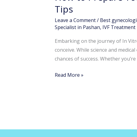
Your
Tips
Body
Leave a Comment
/
Best gynecologi
for
Specialist in Pashan
,
IVF Treatment 
IVF:
Diet,
Embarking on the journey of In Vitro
Lifestyle
conceive. While science and medical 
&
chances of success. Whether you’re p
Mental
Read More »
Health
Tips