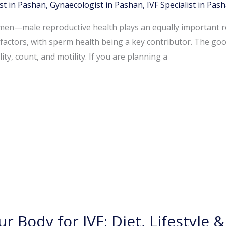
st in Pashan
,
Gynaecologist in Pashan
,
IVF Specialist in Pas
women—male reproductive health plays an equally important rol
e factors, with sperm health being a key contributor. The good
ty, count, and motility. If you are planning a
r Body for IVF: Diet, Lifestyle 