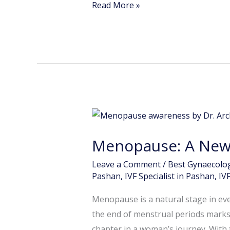
Read More »
Menopause:
A
Menopause: A New 
New
Phase,
Leave a Comment
/
Best Gynaecolog
Not
Pashan
,
IVF Specialist in Pashan
,
IV
a
Menopause is a natural stage in eve
Problem
the end of menstrual periods marks 
chapter in a woman’s journey. With 