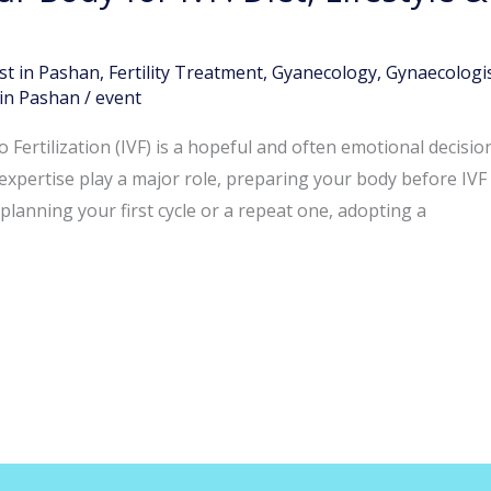
st in Pashan
,
Fertility Treatment
,
Gyanecology
,
Gynaecologis
in Pashan
/
event
 Fertilization (IVF) is a hopeful and often emotional decisio
expertise play a major role, preparing your body before IVF 
lanning your first cycle or a repeat one, adopting a