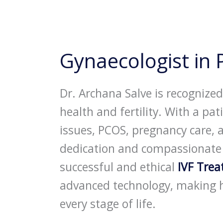
Gynaecologist in
Dr. Archana Salve is recognize
health and fertility. With a p
issues, PCOS, pregnancy care, 
dedication and compassionate ca
successful and ethical
IVF Tre
advanced technology, making h
every stage of life.