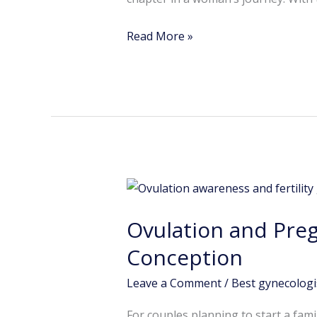
Read More »
Ovulation
and
Ovulation and Pre
Pregnancy
Planning:
Conception
Why
Leave a Comment
/
Best gynecologi
Timing
Matters
For couples planning to start a fam