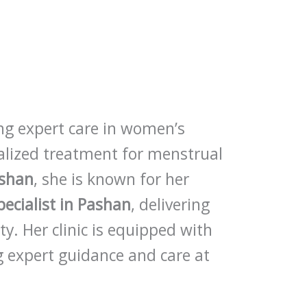
ing expert care in women’s
nalized treatment for menstrual
ashan
, she is known for her
pecialist in Pashan
, delivering
ity. Her clinic is equipped with
 expert guidance and care at