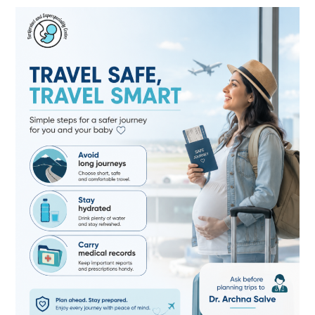
Travel
Safe
During
Pregnancy:
Essential
Tips
for
Expecting
Mothers