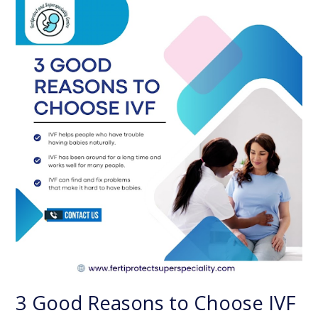
Good
Reasons
to
Choose
IVF
3 Good Reasons to Choose IVF