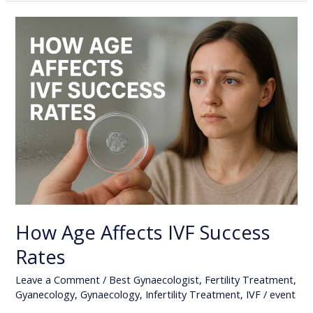
How
Age
Affects
IVF
Success
Rates
How Age Affects IVF Success
Rates
Leave a Comment
/
Best Gynaecologist
,
Fertility Treatment
,
Gyanecology
,
Gynaecology
,
Infertility Treatment
,
IVF
/
event