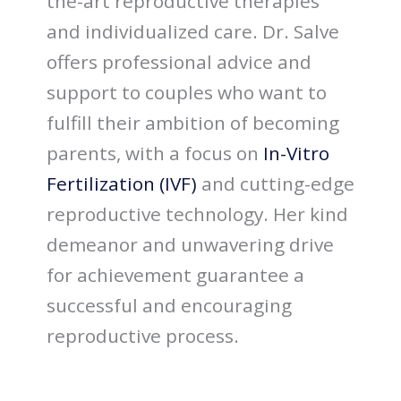
the-art reproductive therapies
and individualized care. Dr. Salve
offers professional advice and
support to couples who want to
fulfill their ambition of becoming
parents, with a focus on
In-Vitro
Fertilization (IVF)
and cutting-edge
reproductive technology. Her kind
demeanor and unwavering drive
for achievement guarantee a
successful and encouraging
reproductive process.