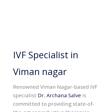
IVF Specialist in
Viman nagar
Renowned Viman Nagar-based IVF
specialist
Dr. Archana Salve
is
committed to providing state-of-