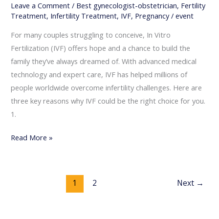
Leave a Comment
/
Best gynecologist-obstetrician
,
Fertility
Treatment
,
Infertility Treatment
,
IVF
,
Pregnancy
/
event
For many couples struggling to conceive, In Vitro
Fertilization (IVF) offers hope and a chance to build the
family they’ve always dreamed of. With advanced medical
technology and expert care, IVF has helped millions of
people worldwide overcome infertility challenges. Here are
three key reasons why IVF could be the right choice for you.
1.
Read More »
1
2
Next
→