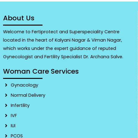
About Us
Welcome to Fertiprotect and Superspeciality Centre
located in the heart of Kalyani Nagar & Viman Nagar,
which works under the expert guidance of reputed
Gynecologist and Fertility Specialist Dr. Archana Salve.
Woman Care Services
Gynacology
Normal Delivery
Infertility
IVF
IUI
PCOS