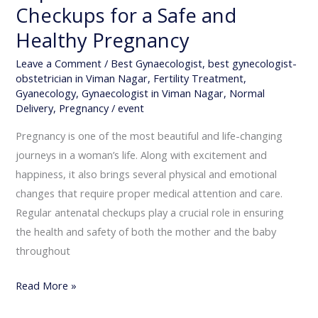
Checkups for a Safe and
Healthy Pregnancy
Leave a Comment
/
Best Gynaecologist
,
best gynecologist-
obstetrician in Viman Nagar
,
Fertility Treatment
,
Gyanecology
,
Gynaecologist in Viman Nagar
,
Normal
Delivery
,
Pregnancy
/
event
Pregnancy is one of the most beautiful and life-changing
journeys in a woman’s life. Along with excitement and
happiness, it also brings several physical and emotional
changes that require proper medical attention and care.
Regular antenatal checkups play a crucial role in ensuring
the health and safety of both the mother and the baby
throughout
Read More »