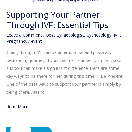
Supporting Your Partner
Through IVF: Essential Tips
Leave a Comment
/
Best Gynaecologist
,
Gyanecology
,
IVF
,
Pregnancy
/
event
Going through IVF can be an emotional and physically
demanding journey. If your partner is undergoing IVF, your
support can make a significant difference. Here are some
key ways to be there for her during this time: 1. Be Present
One of the best ways to support your partner is simply by
being there. Attend
Read More »
3