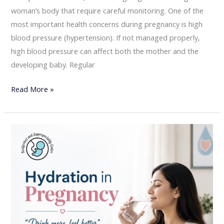
woman’s body that require careful monitoring. One of the
most important health concerns during pregnancy is high
blood pressure (hypertension). If not managed properly,
high blood pressure can affect both the mother and the
developing baby. Regular
Read More »
Hydration
in
Pregnancy:
Why
Drinking
Enough
Water