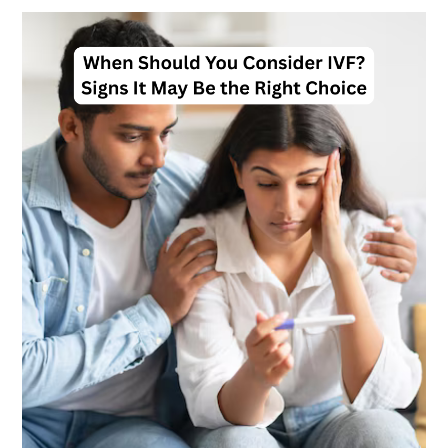
When
Should
You
Consider
IVF?
Signs
It
May
Be
the
Right
Choice