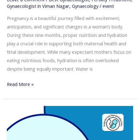
Gynaecologist in Viman Nagar
,
Gynaecology
/
event
Pregnancy is a beautiful journey filled with excitement,
anticipation, and significant changes in a woman’s body.
During these nine months, proper nutrition and hydration
play a crucial role in supporting both maternal health and
fetal development. While many expectant mothers focus on
eating nutritious foods, hydration is often overlooked
despite being equally important. Water is
Read More »
Importance
of
Antenatal
Checkups