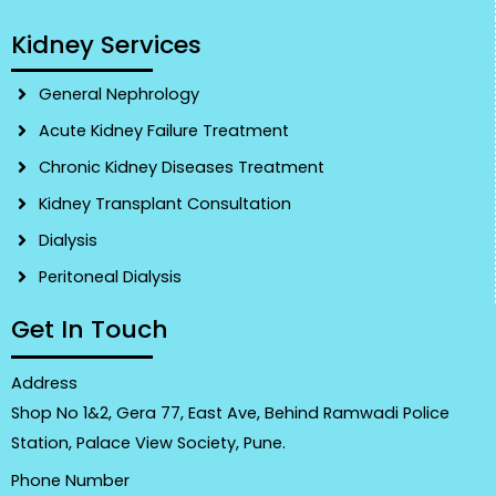
Kidney Services
General Nephrology
Acute Kidney Failure Treatment
Chronic Kidney Diseases Treatment
Kidney Transplant Consultation
Dialysis
Peritoneal Dialysis
Get In Touch
Address
Shop No 1&2, Gera 77, East Ave, Behind Ramwadi Police
Station, Palace View Society, Pune.
Phone Number