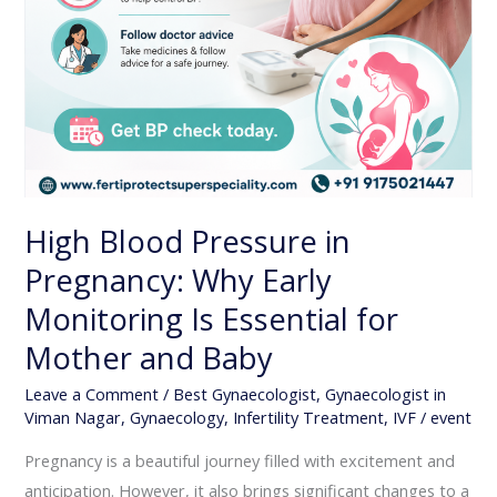
and
Baby
High Blood Pressure in
Pregnancy: Why Early
Monitoring Is Essential for
Mother and Baby
Leave a Comment
/
Best Gynaecologist
,
Gynaecologist in
Viman Nagar
,
Gynaecology
,
Infertility Treatment
,
IVF
/
event
Pregnancy is a beautiful journey filled with excitement and
anticipation. However, it also brings significant changes to a