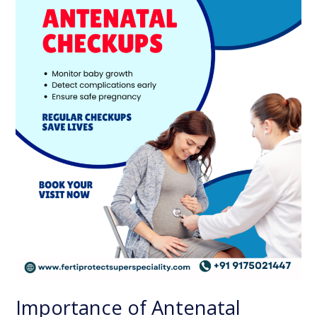
for
a
Safe
and
Healthy
Pregnancy
Importance of Antenatal