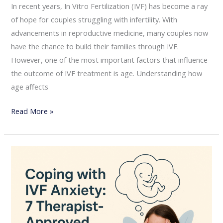
In recent years, In Vitro Fertilization (IVF) has become a ray
of hope for couples struggling with infertility. With
advancements in reproductive medicine, many couples now
have the chance to build their families through IVF.
However, one of the most important factors that influence
the outcome of IVF treatment is age. Understanding how
age affects
Read More »
Coping
with
IVF
Anxiety:
7
Therapist-