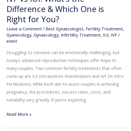
Difference & Which One is
You?
Right for You?
Leave a Comment
/
Best Gynaecologist
,
Fertility Treatment
,
Gyanecology
,
Gynaecology
,
Infertility Treatment
,
IUI
,
IVF
/
event
Struggling to conceive can be emotionally challenging, but
today’s advanced reproductive techniques offer hope to
many couples. Two common fertility treatments that often
come up are IUI (Intrauterine Insemination) and IVF (In Vitro
Fertilization). While both aim to assist couples in achieving
pregnancy, the procedures, success rates, costs, and
suitability vary greatly. If you’re exploring
Read More »