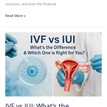
outcome, and even the financial
Read More »
IVF
vs
IUI:
What’s
the
Difference
&
Which
One
is
Right
IVF vs IUI: What’s the
for