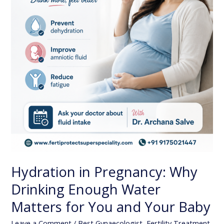
Matters
for
You
and
Your
Baby
Hydration in Pregnancy: Why
Drinking Enough Water
Matters for You and Your Baby
Leave a Comment
/
Best Gynaecologist
,
Fertility Treatment
,