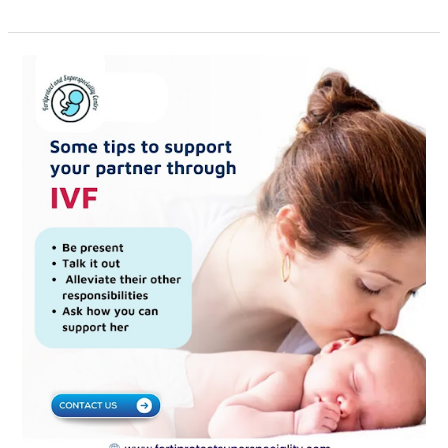
Supporting
Your
Partner
Through
IVF:
Essential
Tips