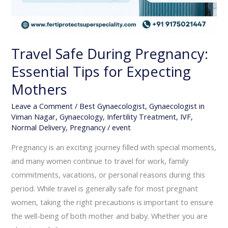
Travel Safe During Pregnancy:
Essential Tips for Expecting
Mothers
Leave a Comment
/
Best Gynaecologist
,
Gynaecologist in
Viman Nagar
,
Gynaecology
,
Infertility Treatment
,
IVF
,
Normal Delivery
,
Pregnancy
/
event
Pregnancy is an exciting journey filled with special moments,
and many women continue to travel for work, family
commitments, vacations, or personal reasons during this
period. While travel is generally safe for most pregnant
women, taking the right precautions is important to ensure
the well-being of both mother and baby. Whether you are