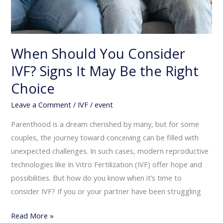
When Should You Consider
IVF? Signs It May Be the Right
Choice
Leave a Comment
/
IVF
/
event
Parenthood is a dream cherished by many, but for some
couples, the journey toward conceiving can be filled with
unexpected challenges. In such cases, modern reproductive
technologies like In Vitro Fertilization (IVF) offer hope and
possibilities. But how do you know when it’s time to
consider IVF? If you or your partner have been struggling
Read More »