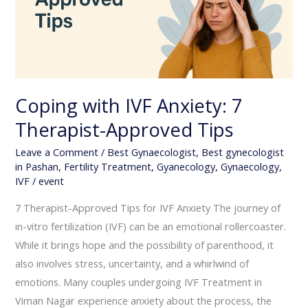
Approved
Tips
Coping with IVF Anxiety: 7
Therapist-Approved Tips
Leave a Comment
/
Best Gynaecologist
,
Best gynecologist
in Pashan
,
Fertility Treatment
,
Gyanecology
,
Gynaecology
,
IVF
/
event
7 Therapist-Approved Tips for IVF Anxiety The journey of
in-vitro fertilization (IVF) can be an emotional rollercoaster.
While it brings hope and the possibility of parenthood, it
also involves stress, uncertainty, and a whirlwind of
emotions. Many couples undergoing IVF Treatment in
Viman Nagar experience anxiety about the process, the