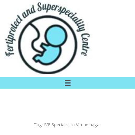
Skip
to
content
Menu
Tag:
IVF Specialist in Viman nagar