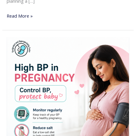
planning a […]
Read More »
High
Blood
Pressure
in
Pregnancy:
Why
Early
Monitoring
Is
Essential
for
Mother